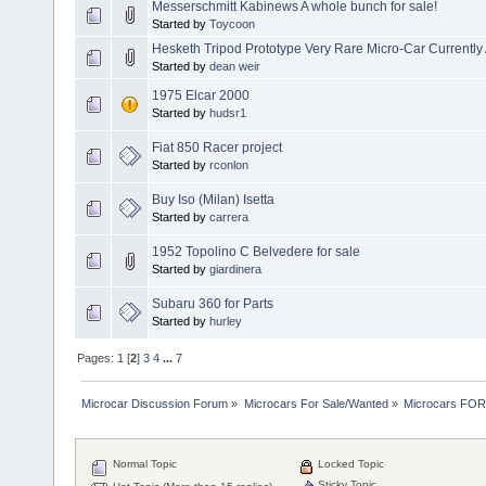
Messerschmitt Kabinews A whole bunch for sale!
Started by
Toycoon
Hesketh Tripod Prototype Very Rare Micro-Car Currently
Started by
dean weir
1975 Elcar 2000
Started by
hudsr1
Fiat 850 Racer project
Started by
rconlon
Buy Iso (Milan) Isetta
Started by
carrera
1952 Topolino C Belvedere for sale
Started by
giardinera
Subaru 360 for Parts
Started by
hurley
Pages:
1
[
2
]
3
4
...
7
Microcar Discussion Forum
»
Microcars For Sale/Wanted
»
Microcars FO
Normal Topic
Locked Topic
Sticky Topic