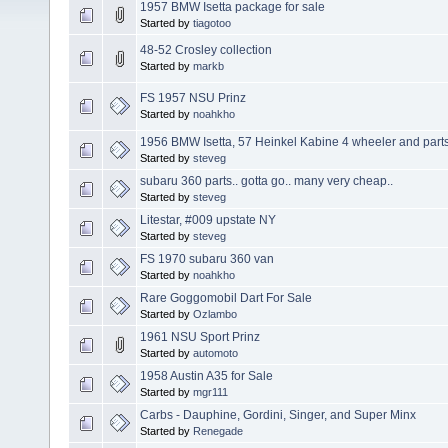
1957 BMW Isetta package for sale
Started by
tiagotoo
48-52 Crosley collection
Started by
markb
FS 1957 NSU Prinz
Started by
noahkho
1956 BMW Isetta, 57 Heinkel Kabine 4 wheeler and parts
Started by
steveg
subaru 360 parts.. gotta go.. many very cheap..
Started by
steveg
Litestar, #009 upstate NY
Started by
steveg
FS 1970 subaru 360 van
Started by
noahkho
Rare Goggomobil Dart For Sale
Started by
Ozlambo
1961 NSU Sport Prinz
Started by
automoto
1958 Austin A35 for Sale
Started by
mgr111
Carbs - Dauphine, Gordini, Singer, and Super Minx
Started by
Renegade