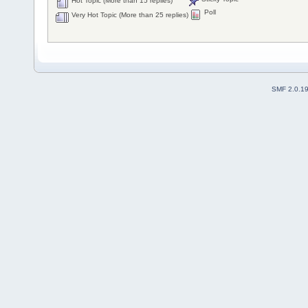
Hot Topic (More than 15 replies)
Poll
Very Hot Topic (More than 25 replies)
SMF 2.0.1