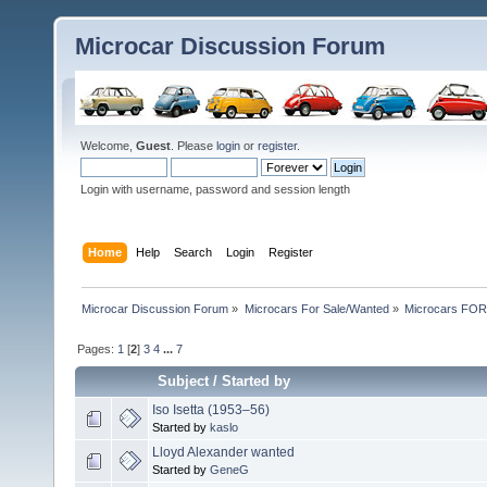
Microcar Discussion Forum
Welcome,
Guest
. Please
login
or
register
.
Login with username, password and session length
Home
Help
Search
Login
Register
Microcar Discussion Forum
»
Microcars For Sale/Wanted
»
Microcars FO
Pages:
1
[
2
]
3
4
...
7
Subject
/
Started by
Iso Isetta (1953–56)
Started by
kaslo
Lloyd Alexander wanted
Started by
GeneG