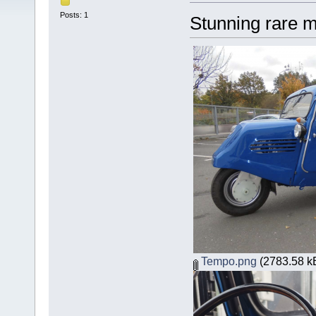
Posts: 1
Stunning rare mi
Tempo.png
(2783.58 kB