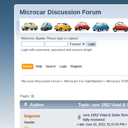
Microcar Discussion Forum
Welcome,
Guest
. Please
login
or
register
.
Login with username, password and session length
Home
Help
Search
Login
Register
Microcar Discussion Forum
»
Microcars For Sale/Wanted
»
Microcars FO
Pages: [
1
]
Author
Topic: rare 1952 Vidal &
times)
rare 1952 Vidal & Sohn Tem
ksgcom
fully restored
Newbie
«
on:
June 22, 2022, 01:21:42 PM »