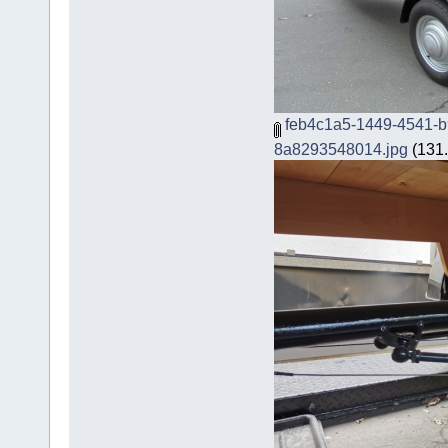
feb4c1a5-1449-4541-b
8a8293548014.jpg
(131.