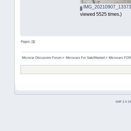
IMG_20210907_133738
viewed 5525 times.)
Pages: [
1
]
Microcar Discussion Forum
»
Microcars For Sale/Wanted
»
Microcars FO
SMF 2.0.1