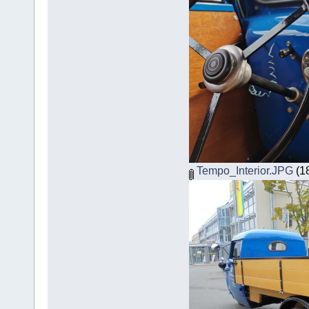
Tempo_Interior.JPG
(18