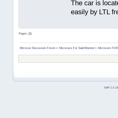
The car is loca
easily by LTL f
Pages: [
1
]
Microcar Discussion Forum
»
Microcars For Sale/Wanted
»
Microcars FO
SMF 2.0.1