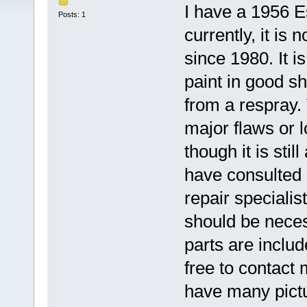
I have a 1956 E
Posts: 1
currently, it is
since 1980. It i
paint in good sh
from a respray.
major flaws or l
though it is stil
have consulted 
repair specialis
should be neces
parts are includ
free to contact 
have many pictu