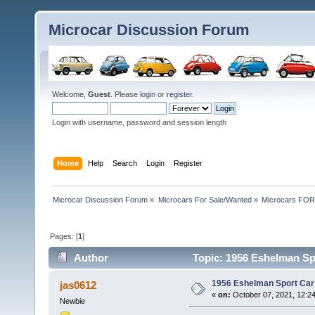
Microcar Discussion Forum
Welcome,
Guest
. Please
login
or
register
.
Login with username, password and session length
Home
Help
Search
Login
Register
Microcar Discussion Forum
»
Microcars For Sale/Wanted
»
Microcars FO
Pages: [
1
]
Author
Topic: 1956 Eshelman Spo
1956 Eshelman Sport Car 
jas0612
«
on:
October 07, 2021, 12:2
Newbie