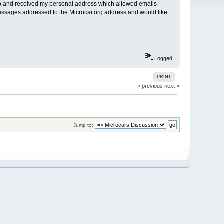
d up and received my personal address which allowed emails
essages addressed to the Microcar.org address and would like
Logged
PRINT
« previous
next »
Jump to: