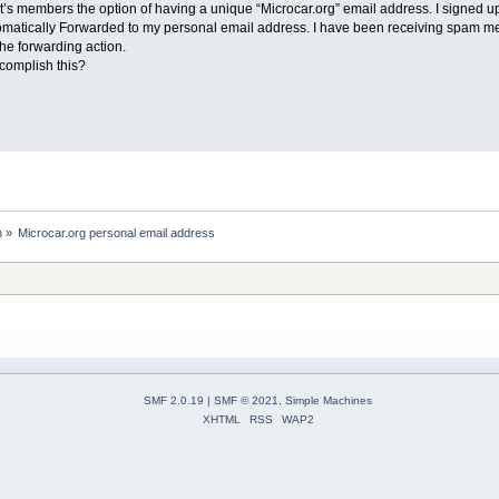
 it’s members the option of having a unique “Microcar.org” email address. I signe
utomatically Forwarded to my personal email address. I have been receiving spam m
the forwarding action.
omplish this?
n
»
Microcar.org personal email address 
SMF 2.0.19
|
SMF © 2021
,
Simple Machines
XHTML
RSS
WAP2