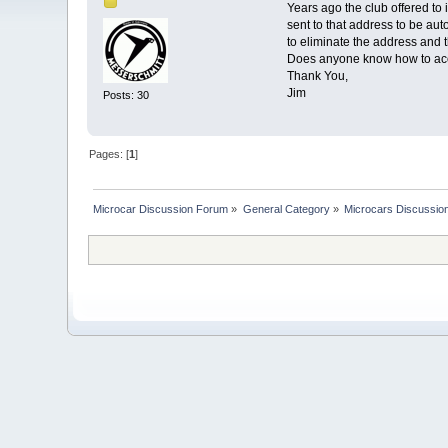
Years ago the club offered to
sent to that address to be a
to eliminate the address and 
Does anyone know how to acc
Thank You,
Jim
Posts: 30
Pages: [
1
]
Microcar Discussion Forum
»
General Category
»
Microcars Discussio