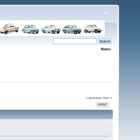
News:
« previous
next »
PRINT