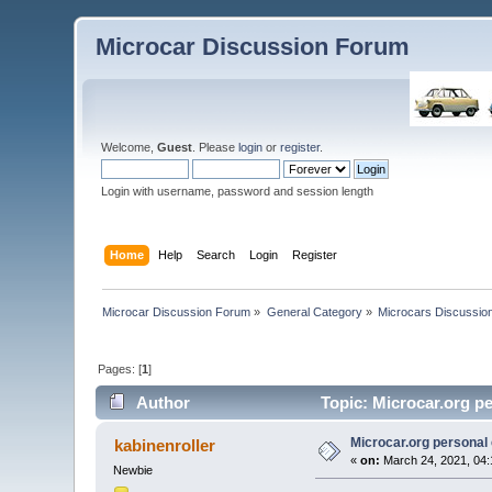
Microcar Discussion Forum
Welcome,
Guest
. Please
login
or
register
.
Login with username, password and session length
Home
Help
Search
Login
Register
Microcar Discussion Forum
»
General Category
»
Microcars Discussio
Pages: [
1
]
Author
Topic: Microcar.org p
Microcar.org personal
kabinenroller
«
on:
March 24, 2021, 04:
Newbie