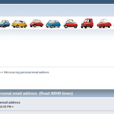
n
»
Microcar.org personal email address 
ersonal email address (Read 40049 times)
 email address
15:05 PM »