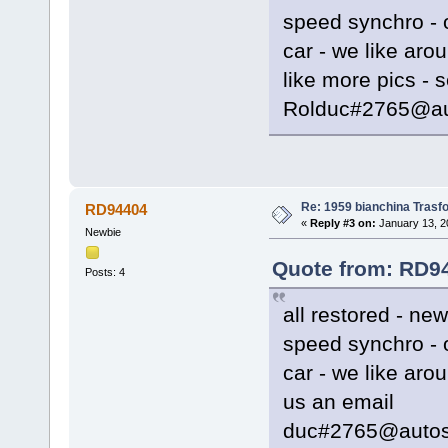
speed synchro - o
car - we like arou
like more pics - 
Rolduc#2765@au
Re: 1959 bianchina Trasfo
RD94404
«
Reply #3 on:
January 13, 2
Newbie
Quote from: RD94
Posts: 4
all restored - ne
speed synchro - o
car - we like aro
us an email
duc#2765@autos