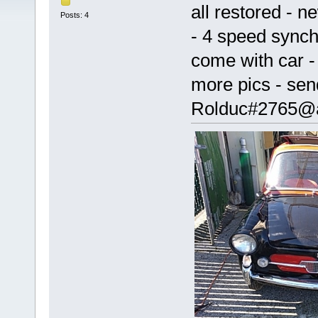
all restored - 
Posts: 4
- 4 speed synchr
come with car - 
more pics - sen
Rolduc#2765@a