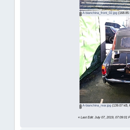
A-bianchina_front_02.jpg
(168.85 
A-bianchina_rear.jpg
(139.07 kB, 
«
Last Edit: July 07, 2019, 07:09:0