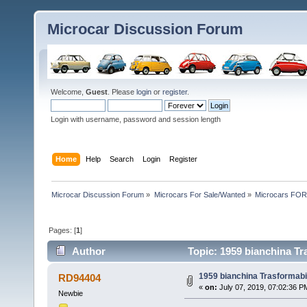
Microcar Discussion Forum
Welcome,
Guest
. Please
login
or
register
.
Login with username, password and session length
Home
Help
Search
Login
Register
Microcar Discussion Forum
»
Microcars For Sale/Wanted
»
Microcars FO
Pages: [
1
]
Author
Topic: 1959 bianchina Tr
1959 bianchina Trasformabil
RD94404
«
on:
July 07, 2019, 07:02:36 P
Newbie