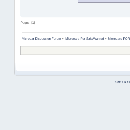
Pages: [
1
]
Microcar Discussion Forum
»
Microcars For Sale/Wanted
»
Microcars FO
SMF 2.0.1