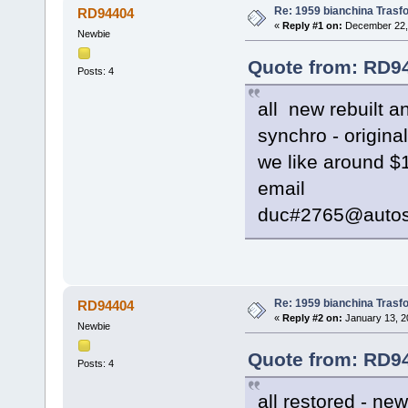
Re: 1959 bianchina Trasfo
RD94404
«
Reply #1 on:
December 22, 
Newbie
Quote from: RD94
Posts: 4
all new rebuilt 
synchro - origina
we like around $1
email
duc#2765@autos
Re: 1959 bianchina Trasfo
RD94404
«
Reply #2 on:
January 13, 2
Newbie
Quote from: RD94
Posts: 4
all restored - ne