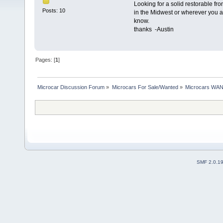
Looking for a solid restorable fro
Posts: 10
in the Midwest or wherever you a
know.
thanks -Austin
Pages: [
1
]
Microcar Discussion Forum
»
Microcars For Sale/Wanted
»
Microcars WA
SMF 2.0.1