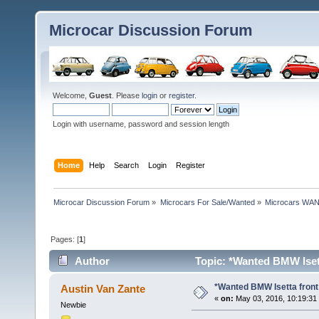
Microcar Discussion Forum
Welcome,
Guest
. Please
login
or
register
.
Login with username, password and session length
Home
Help
Search
Login
Register
Microcar Discussion Forum
»
Microcars For Sale/Wanted
»
Microcars WA
Pages: [
1
]
Author
Topic: *Wanted BMW Isett
*Wanted BMW Isetta front
Austin Van Zante
«
on:
May 03, 2016, 10:19:31
Newbie