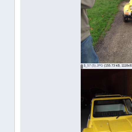
$_57 (5).JPG
(155.73 kB, 1118x83