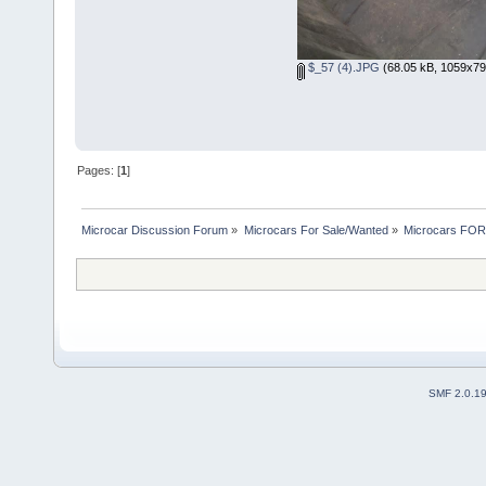
$_57 (4).JPG
(68.05 kB, 1059x791
Pages: [
1
]
Microcar Discussion Forum
»
Microcars For Sale/Wanted
»
Microcars FO
SMF 2.0.1