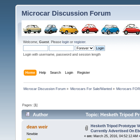
Microcar Discussion Forum
Welcome,
Guest
. Please
login
or
register
.
Login with username, password and session length
Home
Help
Search
Login
Register
Microcar Discussion Forum
»
Microcars For Sale/Wanted
»
Microcars FO
Pages: [
1
]
Author
Topic: Hesketh Tripod Pr
(Read 31541 times)
Hesketh Tripod Prototype V
dean weir
Currently Advertised On Eb
Newbie
«
on:
March 25, 2016, 04:52:12 AM 