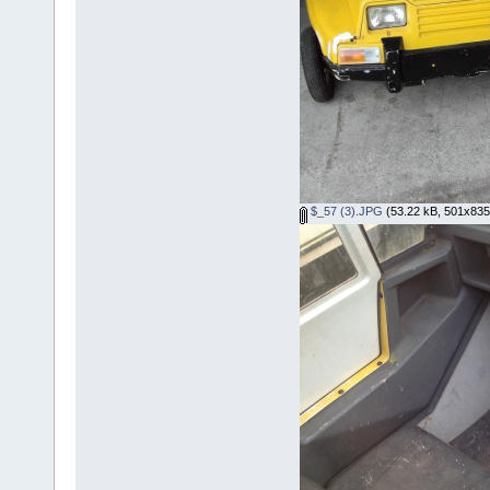
$_57 (3).JPG
(53.22 kB, 501x835 