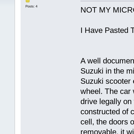
Posts: 4
NOT MY MICRO
I Have Pasted T
A well document
Suzuki in the m
Suzuki scooter e
wheel. The car 
drive legally on
constructed of
cell, the doors 
removable, it wil