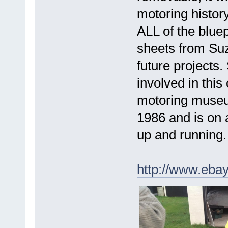
motoring histor
ALL of the blue
sheets from Suz
future project
involved in this 
motoring museu
1986 and is on a
up and running.
http://www.eba