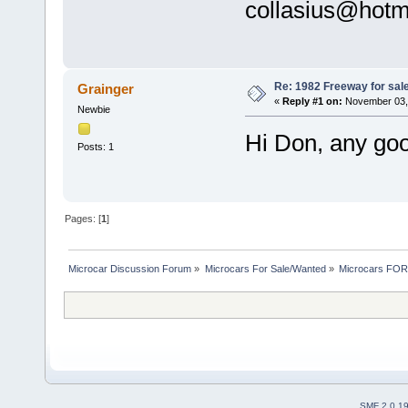
collasius@hotm
Re: 1982 Freeway for sal
Grainger
«
Reply #1 on:
November 03, 
Newbie
Hi Don, any go
Posts: 1
Pages: [
1
]
Microcar Discussion Forum
»
Microcars For Sale/Wanted
»
Microcars FO
SMF 2.0.1