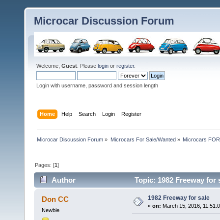
Microcar Discussion Forum
Welcome,
Guest
. Please
login
or
register
.
Login with username, password and session length
Home
Help
Search
Login
Register
Microcar Discussion Forum
»
Microcars For Sale/Wanted
»
Microcars FO
Pages: [
1
]
Author
Topic: 1982 Freeway for 
1982 Freeway for sale
Don CC
«
on:
March 15, 2016, 11:51:
Newbie