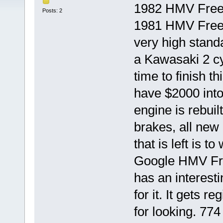
1982 HMV Freew
Posts: 2
1981 HMV Freewa
very high stand
a Kawasaki 2 cy
time to finish th
have $2000 into
engine is rebuilt
brakes, all new 
that is left is t
Google HMV Fre
has an interesti
for it. It gets 
for looking. 774