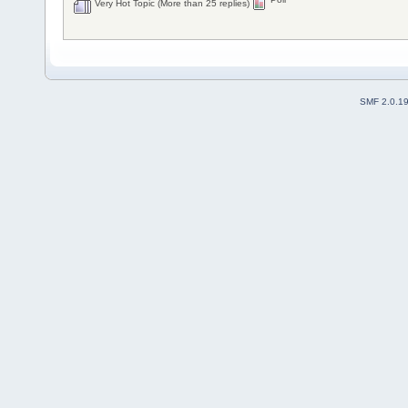
Very Hot Topic (More than 25 replies)
SMF 2.0.1