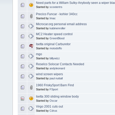
Need parts for a Willam Sulky-Anybody seen a wiper blad
Started by
scootertrs
Precico Funcar - kohler 340cc
Started by
Imac
Microcar.org personal email address
Started by
kabinenroller
MC2 Heater speed control
Started by
GreenBlood
Isetta original Carburetor
Started by
motodoffo
mgo
Started by
billywizz
Reselco Solocar Contacts Needed
Started by
andyleonard
wind screen wipers
Started by
paul nuttall
1960 FriskySport Barn Find
Started by
FSport
Isetta 300 sliding window body
Started by
Oscar
Virgo 2001 cuts out
Started by
Cdrus