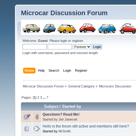
Microcar Discussion Forum
Welcome,
Guest
. Please
login
or
register
.
Login with username, password and session length
Home
Help
Search
Login
Register
Microcar Discussion Forum
»
General Category
»
Microcars Discussion
Pages: [
1
]
2
3
...
7
Subject
/
Started by
Questions? Read Me!
Started by
Jim Janecek
Hello is the forum still active and members still here?
Started by
MrSmith