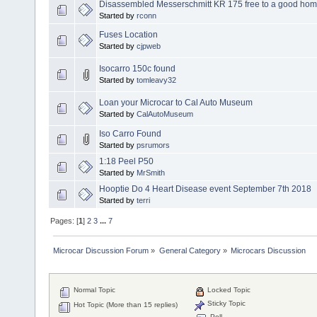
Disassembled Messerschmitt KR 175 free to a good ho
Started by
rconn
Fuses Location
Started by
cjpweb
Isocarro 150c found
Started by
tomleavy32
Loan your Microcar to Cal Auto Museum
Started by
CalAutoMuseum
Iso Carro Found
Started by
psrumors
1:18 Peel P50
Started by
MrSmith
Hooptie Do 4 Heart Disease event September 7th 2018
Started by
terri
Pages: [
1
]
2
3
...
7
Microcar Discussion Forum
»
General Category
»
Microcars Discussion
Normal Topic
Locked Topic
Sticky Topic
Hot Topic (More than 15 replies)
Poll