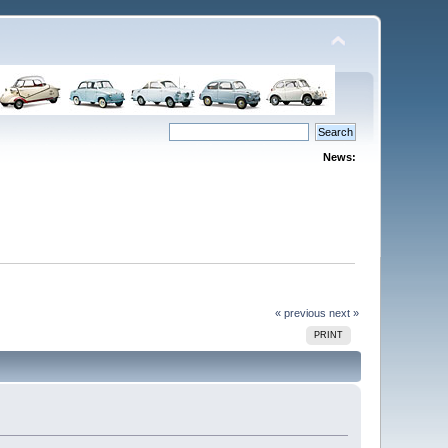
News:
« previous
next »
PRINT