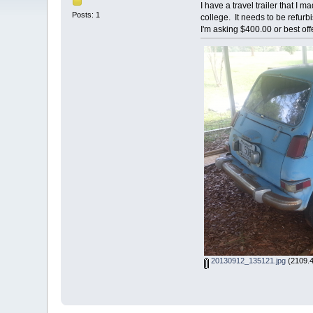
I have a travel trailer that I 
Posts: 1
college. It needs to be refur
I'm asking $400.00 or best of
20130912_135121.jpg
(2109.4