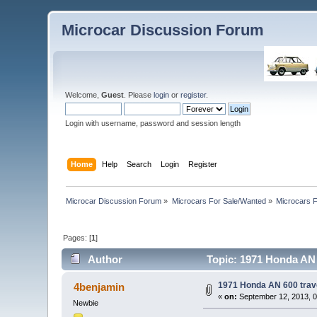
Microcar Discussion Forum
Welcome,
Guest
. Please
login
or
register
.
Login with username, password and session length
Home
Help
Search
Login
Register
Microcar Discussion Forum
»
Microcars For Sale/Wanted
»
Microcars
Pages: [
1
]
Author
Topic: 1971 Honda AN 6
1971 Honda AN 600 travel
4benjamin
«
on:
September 12, 2013, 0
Newbie