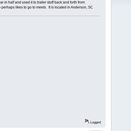
 in half and used it to trailer stuff back and forth from
erhaps likes to go to meets. It is located in Anderson, SC
Logged