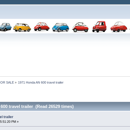
 FOR SALE
»
1971 Honda AN 600 travel trailer
00 travel trailer (Read 26529 times)
 trailer
5:51:20 PM »