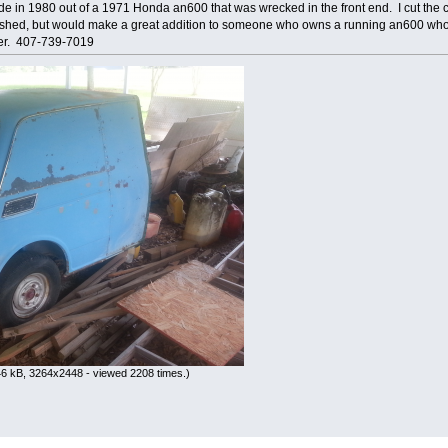
made in 1980 out of a 1971 Honda an600 that was wrecked in the front end. I cut the car
bished, but would make a great addition to someone who owns a running an600 who p
fer. 407-739-7019
6 kB, 3264x2448 - viewed 2208 times.)