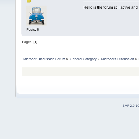
Hello is the forum still active an
Posts: 6
Pages: [
1
]
Microcar Discussion Forum
»
General Category
»
Microcars Discussion
»
SMF 2.0.1