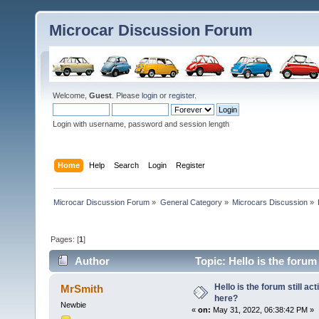
Microcar Discussion Forum
Welcome,
Guest
. Please
login
or
register
.
Login with username, password and session length
Home
Help
Search
Login
Register
Microcar Discussion Forum
»
General Category
»
Microcars Discussion
»
Pages: [
1
]
Author
Topic: Hello is the forum
Hello is the forum still ac
MrSmith
here?
Newbie
«
on:
May 31, 2022, 06:38:42 PM »