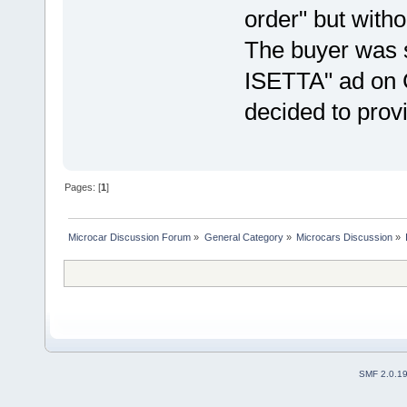
order" but with
The buyer was 
ISETTA" ad on 
decided to prov
Pages: [
1
]
Microcar Discussion Forum
»
General Category
»
Microcars Discussion
»
SMF 2.0.1