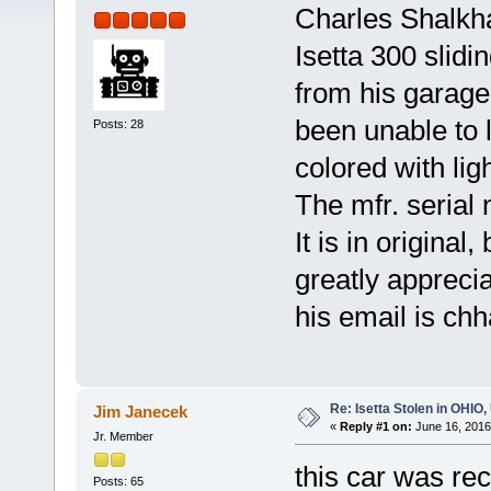
Charles Shalkh
Isetta 300 slid
from his garage
been unable to l
Posts: 28
colored with ligh
The mfr. serial
It is in original
greatly apprecia
his email is c
Re: Isetta Stolen in OHIO
Jim Janecek
«
Reply #1 on:
June 16, 2016
Jr. Member
this car was re
Posts: 65