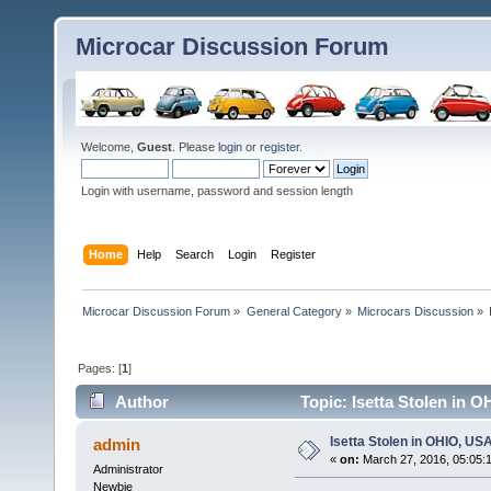
Microcar Discussion Forum
Welcome,
Guest
. Please
login
or
register
.
Login with username, password and session length
Home
Help
Search
Login
Register
Microcar Discussion Forum
»
General Category
»
Microcars Discussion
»
Pages: [
1
]
Author
Topic: Isetta Stolen in 
Isetta Stolen in OHIO, US
admin
«
on:
March 27, 2016, 05:05:
Administrator
Newbie