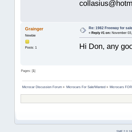
collasius@hotm
Re: 1982 Freeway for sal
Grainger
«
Reply #1 on:
November 03, 
Newbie
Hi Don, any go
Posts: 1
Pages: [
1
]
Microcar Discussion Forum
»
Microcars For Sale/Wanted
»
Microcars FO
SMF 2.0.1