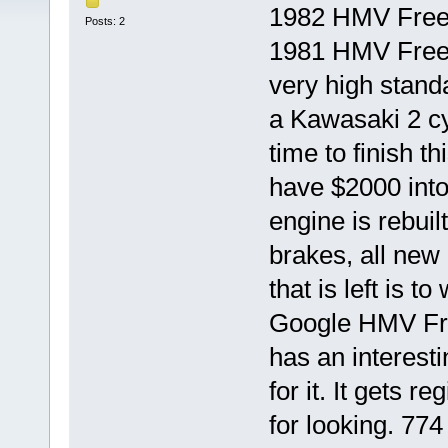
1982 HMV Freew
Posts: 2
1981 HMV Freewa
very high stand
a Kawasaki 2 cy
time to finish th
have $2000 into
engine is rebuilt
brakes, all new 
that is left is t
Google HMV Fre
has an interesti
for it. It gets 
for looking. 774