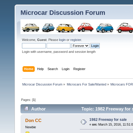
Microcar Discussion Forum
Welcome,
Guest
. Please
login
or
register
.
Login with username, password and session length
Home
Help
Search
Login
Register
Microcar Discussion Forum
»
Microcars For Sale/Wanted
»
Microcars FO
Pages: [
1
]
Author
Topic: 1982 Freeway for 
1982 Freeway for sale
Don CC
«
on:
March 15, 2016, 11:51:
Newbie