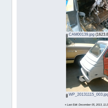
CAM00139.jpg
(1623.8
WP_20131115_003.jp
«
Last Edit: December 05, 2013, 11