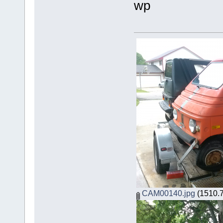
wp
CAM00140.jpg
(1510.7