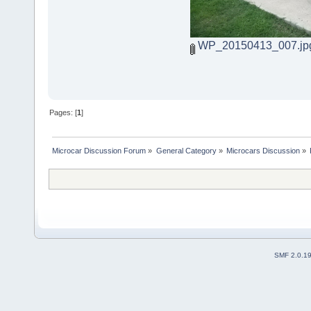
WP_20150413_007.jp
Pages: [
1
]
Microcar Discussion Forum
»
General Category
»
Microcars Discussion
»
SMF 2.0.1