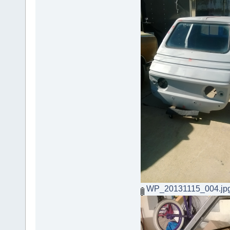
WP_20131115_004.jp