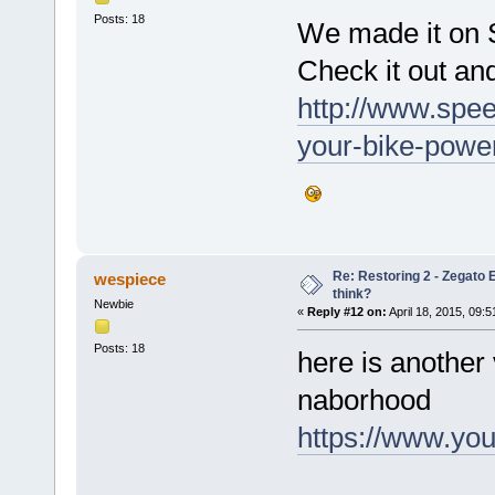
Posts: 18
We made it on S
Check it out an
http://www.spe
your-bike-power
Re: Restoring 2 - Zegato E
wespiece
think?
Newbie
«
Reply #12 on:
April 18, 2015, 09:
Posts: 18
here is another 
naborhood
https://www.y