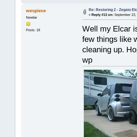
Re: Restoring 2 - Zegato Elc
wespiece
«
Reply #13 on:
September 23, 
Newbie
Well my Elcar i
Posts: 18
few things like 
cleaning up. Ho
wp