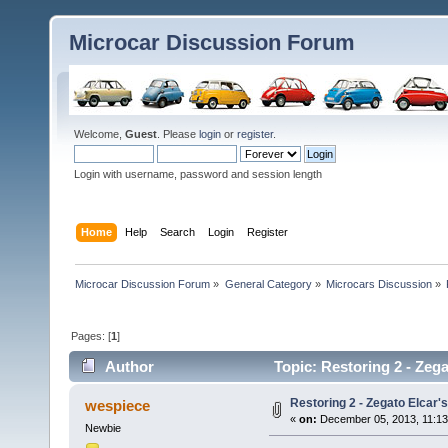
Microcar Discussion Forum
Welcome,
Guest
. Please
login
or
register
.
Login with username, password and session length
Home
Help
Search
Login
Register
Microcar Discussion Forum
»
General Category
»
Microcars Discussion
»
Pages: [
1
]
Author
Topic: Restoring 2 - Zega
Restoring 2 - Zegato Elcar's
wespiece
«
on:
December 05, 2013, 11:13
Newbie