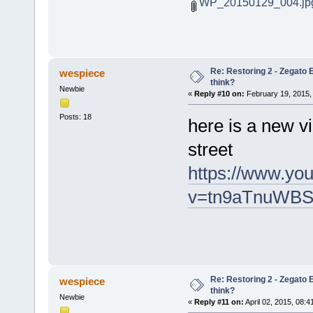
WP_20150129_004.jp
Re: Restoring 2 - Zegato E
wespiece
think?
Newbie
«
Reply #10 on:
February 19, 2015,
Posts: 18
here is a new vi
street
https://www.yo
v=tn9aTnuWBS
Re: Restoring 2 - Zegato E
wespiece
think?
Newbie
«
Reply #11 on:
April 02, 2015, 08:4