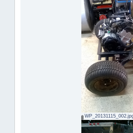
WP_20131115_002.jp