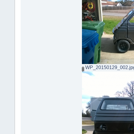
WP_20150129_002.jp