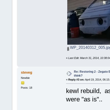
WP_20140312_005.jp
«
Last Edit: March 31, 2014, 10:38:
Re: Restoring 2 - Zegato E
steveg
think?
Newbie
«
Reply #3 on:
April 19, 2014, 06:15
Posts: 18
kewl rebuild, as
were "as is"..