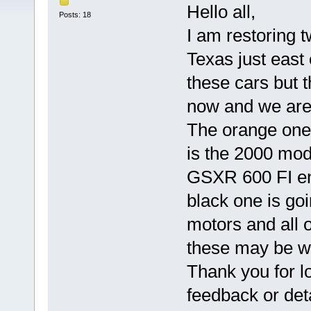
Hello all,
Posts: 18
I am restoring t
Texas just east
these cars but 
now and we are 
The orange one 
is the 2000 mod
GSXR 600 FI eng
black one is goin
motors and all o
these may be w
Thank you for l
feedback or det