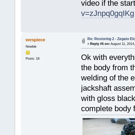
video if the star
v=zJnpq0gqIKg
Re: Restoring 2 - Zegato Elc
wespiece
«
Reply #5 on:
August 11, 2014,
Newbie
Ok with everyth
Posts: 18
the body from t
welding of the 
jackshaft assem
with gloss black
complete body f