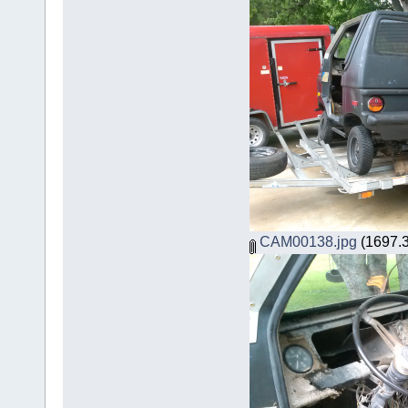
CAM00138.jpg
(1697.3