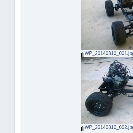
WP_20140810_001.jp
WP_20140810_002.jp