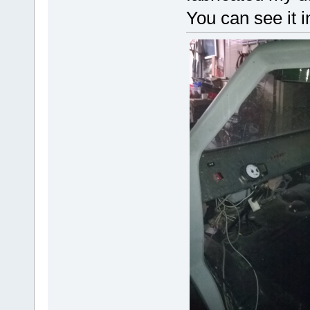
You can see it i