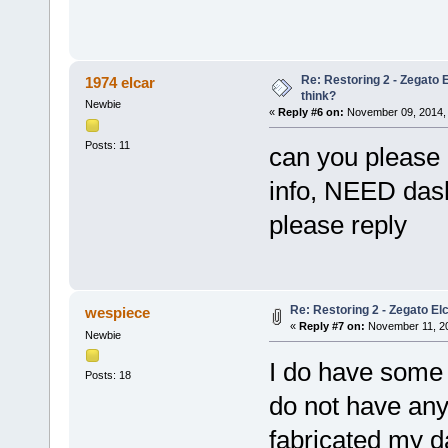
Re: Restoring 2 - Zegato E
1974 elcar
think?
Newbie
«
Reply #6 on:
November 09, 2014, 
Posts: 11
can you please r
info, NEED dash
please reply
Re: Restoring 2 - Zegato Elc
wespiece
«
Reply #7 on:
November 11, 20
Newbie
I do have some 
Posts: 18
do not have any 
fabricated my d