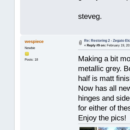
steveg.
Re: Restoring 2 - Zegato Elc
wespiece
«
Reply #9 on:
February 19, 20
Newbie
Making a bit mo
Posts: 18
metallic grey. B
half is matt fin
Now has all new
hinges and side
for either of th
Enjoy the pics!