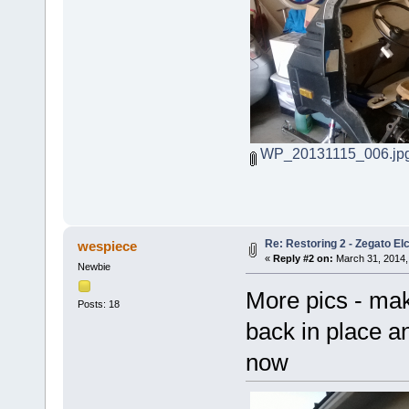
WP_20131115_006.jp
Re: Restoring 2 - Zegato Elc
wespiece
«
Reply #2 on:
March 31, 2014,
Newbie
More pics - mak
Posts: 18
back in place a
now