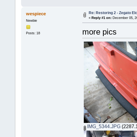
Re: Restoring 2 - Zegato Elc
wespiece
«
Reply #1 on:
December 05, 20
Newbie
more pics
Posts: 18
IMG_5344.JPG
(2287.1