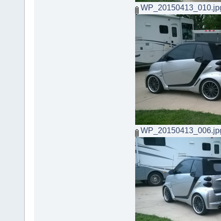
WP_20150413_010.jp
WP_20150413_006.jp