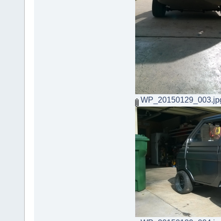
WP_20150129_003.jp