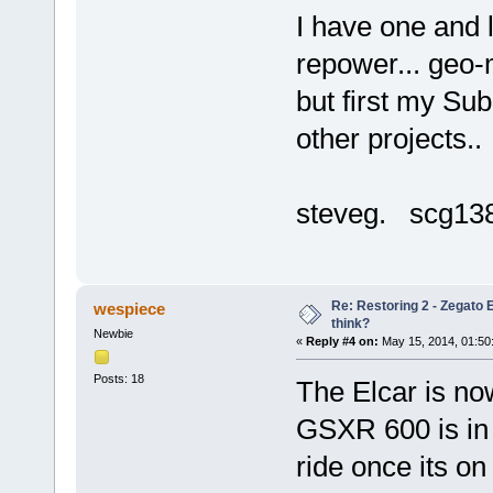
I have one and 
repower... geo-
but first my Su
other projects..
steveg. scg1
Re: Restoring 2 - Zegato E
wespiece
think?
Newbie
«
Reply #4 on:
May 15, 2014, 01:50
Posts: 18
The Elcar is now
GSXR 600 is in 
ride once its on