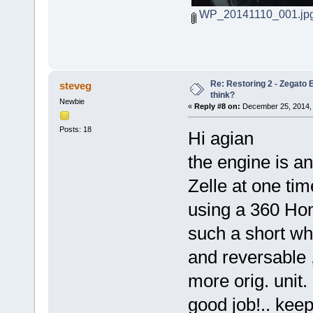
WP_20141110_001.jp
Re: Restoring 2 - Zegato E
steveg
think?
Newbie
«
Reply #8 on:
December 25, 2014, 
Posts: 18
Hi agian
the engine is an
Zelle at one ti
using a 360 Hon
such a short w
and reversable ,
more orig. unit.
good job!.. kee