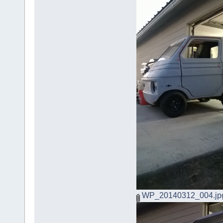
WP_20140312_004.jp