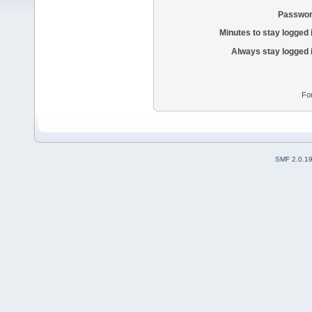
Passwor
Minutes to stay logged 
Always stay logged 
Fo
SMF 2.0.1