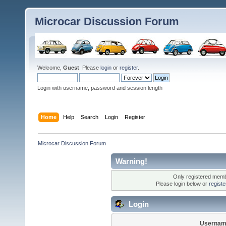
Microcar Discussion Forum
Welcome,
Guest
. Please
login
or
register
.
Login with username, password and session length
Home
Help
Search
Login
Register
Microcar Discussion Forum
Warning!
Only registered membe
Please login below or
regist
Login
Usernam