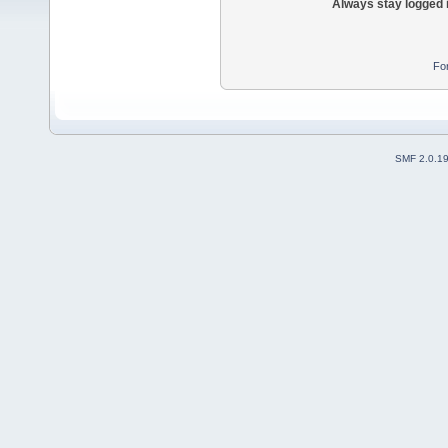
Always stay logged 
Fo
SMF 2.0.1