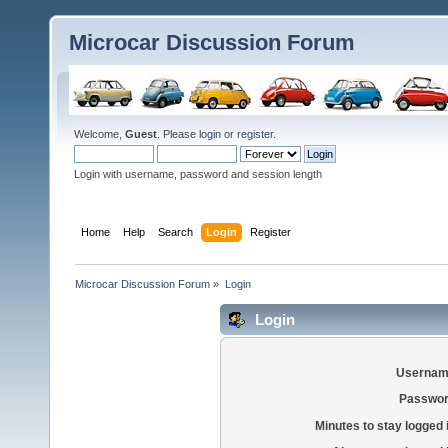
Microcar Discussion Forum
Welcome,
Guest
. Please
login
or
register
.
Login with username, password and session length
Home
Help
Search
Login
Register
Microcar Discussion Forum
»
Login
Login
Usernam
Passwor
Minutes to stay logged 