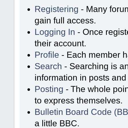
Registering
- Many forum
gain full access.
Logging In
- Once regist
their account.
Profile
- Each member has
Search
- Searching is an
information in posts and 
Posting
- The whole poin
to express themselves.
Bulletin Board Code (B
a little BBC.