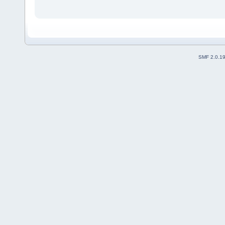
SMF 2.0.1