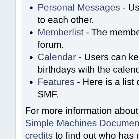
Personal Messages
- Us
to each other.
Memberlist
- The member
forum.
Calendar
- Users can kee
birthdays with the calen
Features
- Here is a list
SMF.
For more information about
Simple Machines Document
credits
to find out who has 