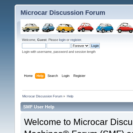
Microcar Discussion Forum
Welcome,
Guest
. Please
login
or
register
.
Login with username, password and session length
Home
Help
Search
Login
Register
Microcar Discussion Forum
»
Help
SMF User Help
Welcome to Microcar Discu