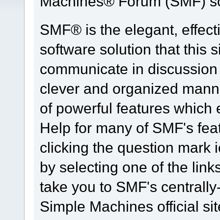
Machines® Forum (SMF) so
SMF® is the elegant, effect
software solution that this s
communicate in discussion t
clever and organized manne
of powerful features which
Help for many of SMF's fea
clicking the question mark i
by selecting one of the link
take you to SMF's centrall
Simple Machines official sit