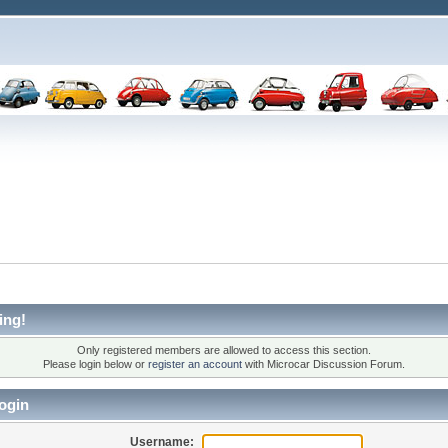
ing!
Only registered members are allowed to access this section.
Please login below or
register an account
with Microcar Discussion Forum.
ogin
Username: