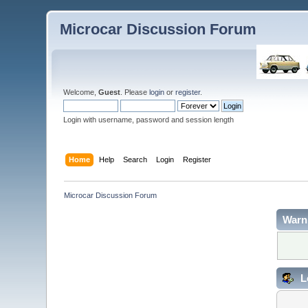
Microcar Discussion Forum
Welcome,
Guest
. Please
login
or
register
.
Login with username, password and session length
Home
Help
Search
Login
Register
Microcar Discussion Forum
Warn
L