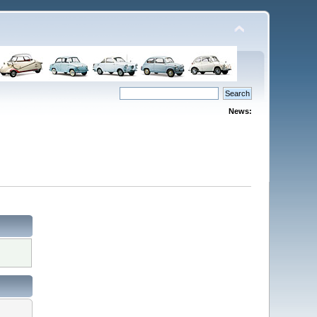
News: