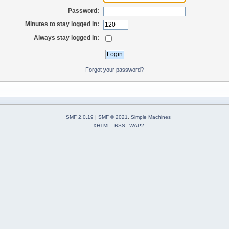
Password:
Minutes to stay logged in:
Always stay logged in:
Forgot your password?
SMF 2.0.19
|
SMF © 2021
,
Simple Machines
XHTML
RSS
WAP2