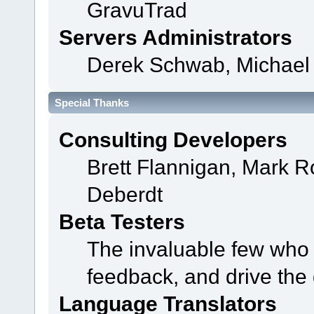
GravuTrad
Servers Administrators
Derek Schwab, Michael 
Special Thanks
Consulting Developers
Brett Flannigan, Mark 
Deberdt
Beta Testers
The invaluable few who t
feedback, and drive the 
Language Translators