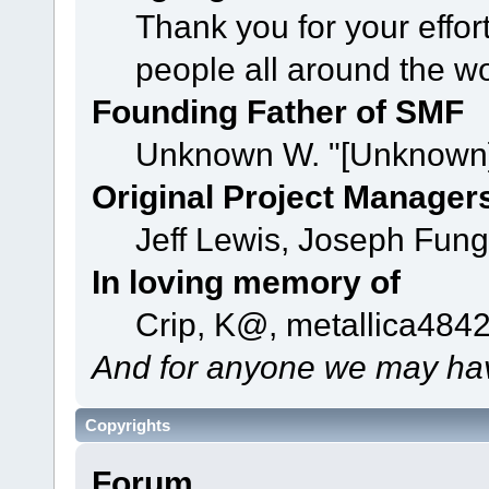
Thank you for your effor
people all around the w
Founding Father of SMF
Unknown W. "[Unknown]
Original Project Manager
Jeff Lewis, Joseph Fun
In loving memory of
Crip, K@, metallica484
And for anyone we may hav
Copyrights
Forum