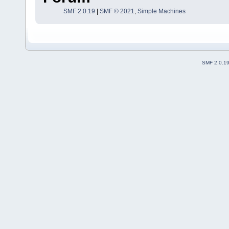
SMF 2.0.19
|
SMF © 2021
,
Simple Machines
SMF 2.0.1