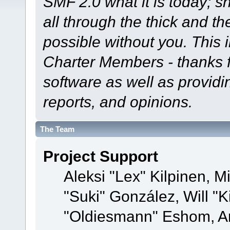
SMF 2.0 what it is today; s
all through the thick and th
possible without you. This 
Charter Members - thanks fo
software as well as provid
reports, and opinions.
The Team
Project Support
Aleksi "Lex" Kilpinen, Mi
"Suki" González, Will "
"Oldiesmann" Eshom, A