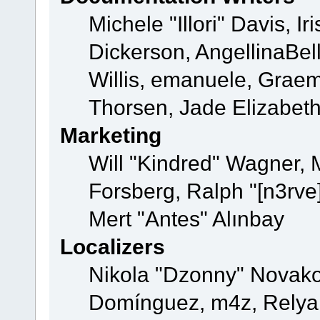
Michele "Illori" Davis, 
Dickerson, AngellinaBell
Willis, emanuele, Grae
Thorsen, Jade Elizabet
Marketing
Will "Kindred" Wagner,
Forsberg, Ralph "[n3rve
Mert "Antes" Alınbay
Localizers
Nikola "Dzonny" Novako
Domínguez, m4z, Relyan