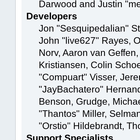
Darwood and Justin "me
Developers
Jon "Sesquipedalian" St
John "live627" Rayes, 
Norv, Aaron van Geffen,
Kristiansen, Colin Scho
"Compuart" Visser, Jer
"JayBachatero" Hernand
Benson, Grudge, Micha
"Thantos" Miller, Selma
"Orstio" Hildebrandt, Th
Support Specialists