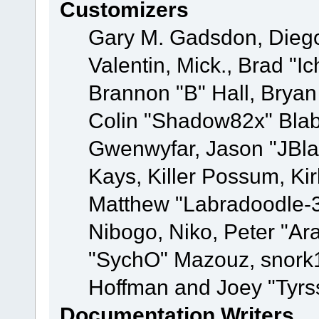
Customizers
Gary M. Gadsdon, Dieg
Valentin, Mick., Brad
Brannon "B" Hall, Bryan
Colin "Shadow82x" Blabe
Gwenwyfar, Jason "JBla
Kays, Killer Possum, K
Matthew "Labradoodle-3
Nibogo, Niko, Peter "Ara
"SychO" Mazouz, snork1
Hoffman and Joey "Tyrs
Documentation Writers