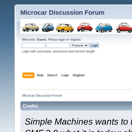
Microcar Discussion Forum
Welcome,
Guest
. Please
login
or
register
.
Login with username, password and session length
Home
Help
Search
Login
Register
Microcar Discussion Forum
Credits
Simple Machines wants to