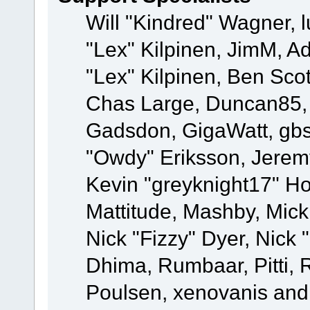
Will "Kindred" Wagner, l
"Lex" Kilpinen, JimM, Ad
"Lex" Kilpinen, Ben Sco
Chas Large, Duncan85, E
Gadsdon, GigaWatt, gbs
"Owdy" Eriksson, Jeremy
Kevin "greyknight17" Hou
Mattitude, Mashby, Mick G
Nick "Fizzy" Dyer, Nick 
Dhima, Rumbaar, Pitti,
Poulsen, xenovanis and