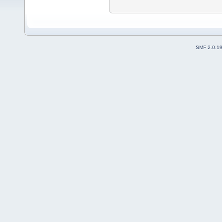
SMF 2.0.1