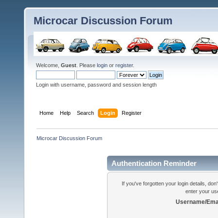
Microcar Discussion Forum
Welcome,
Guest
. Please
login
or
register
.
Login with username, password and session length
Home
Help
Search
Login
Register
Microcar Discussion Forum
Authentication Reminder
If you've forgotten your login details, do
enter your us
Username/Emai