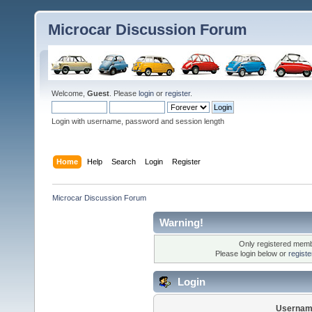
Microcar Discussion Forum
Welcome,
Guest
. Please
login
or
register
.
Login with username, password and session length
Home
Help
Search
Login
Register
Microcar Discussion Forum
Warning!
Only registered membe
Please login below or
regist
Login
Usernam