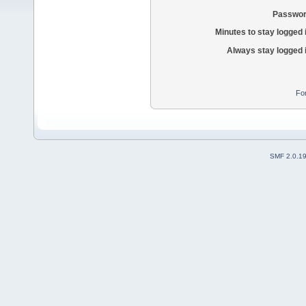
Passwor
Minutes to stay logged 
Always stay logged 
Fo
SMF 2.0.1