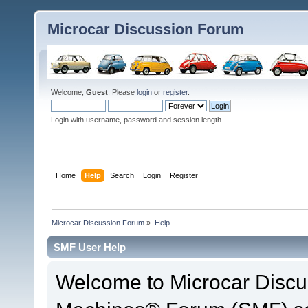
Microcar Discussion Forum
Welcome,
Guest
. Please
login
or
register
.
Login with username, password and session length
Home
Help
Search
Login
Register
Microcar Discussion Forum
»
Help
SMF User Help
Welcome to Microcar Discu