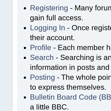
Registering
- Many forum
gain full access.
Logging In
- Once regist
their account.
Profile
- Each member has
Search
- Searching is an
information in posts and 
Posting
- The whole poin
to express themselves.
Bulletin Board Code (B
a little BBC.