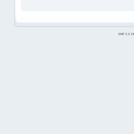
SMF 2.0.1