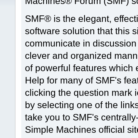
Machines® Forum (SMF) so
SMF® is the elegant, effect
software solution that this s
communicate in discussion t
clever and organized manne
of powerful features which
Help for many of SMF's fea
clicking the question mark i
by selecting one of the link
take you to SMF's centrall
Simple Machines official sit