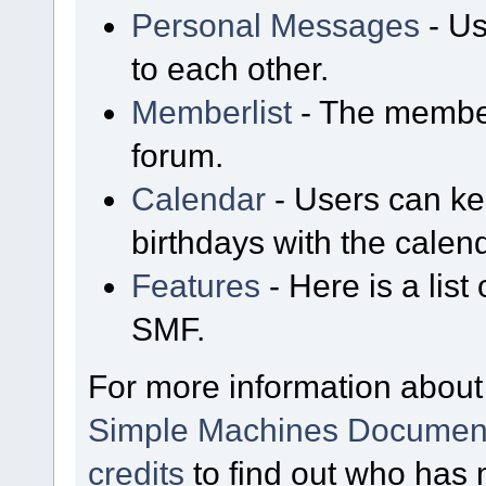
Personal Messages
- Us
to each other.
Memberlist
- The member
forum.
Calendar
- Users can kee
birthdays with the calen
Features
- Here is a list
SMF.
For more information about
Simple Machines Document
credits
to find out who has 