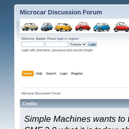
Microcar Discussion Forum
Welcome,
Guest
. Please
login
or
register
.
Login with username, password and session length
Home
Help
Search
Login
Register
Microcar Discussion Forum
Credits
Simple Machines wants to