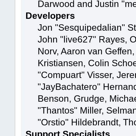
Darwood and Justin "me
Developers
Jon "Sesquipedalian" St
John "live627" Rayes, 
Norv, Aaron van Geffen,
Kristiansen, Colin Scho
"Compuart" Visser, Jer
"JayBachatero" Hernand
Benson, Grudge, Micha
"Thantos" Miller, Selma
"Orstio" Hildebrandt, Th
Support Specialists