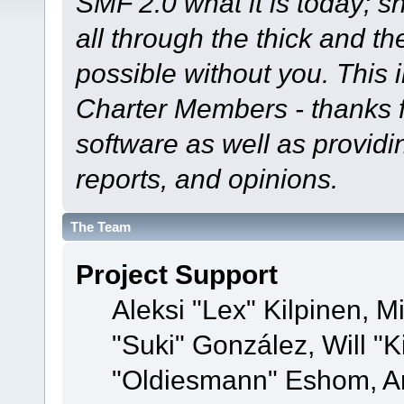
SMF 2.0 what it is today; s
all through the thick and th
possible without you. This 
Charter Members - thanks fo
software as well as provid
reports, and opinions.
The Team
Project Support
Aleksi "Lex" Kilpinen, Mi
"Suki" González, Will "
"Oldiesmann" Eshom, A