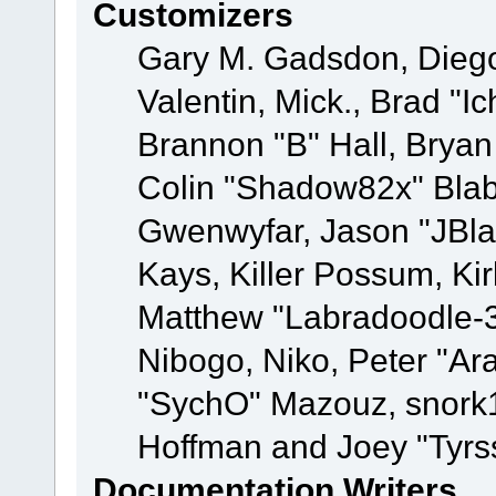
Customizers
Gary M. Gadsdon, Dieg
Valentin, Mick., Brad
Brannon "B" Hall, Bryan
Colin "Shadow82x" Blabe
Gwenwyfar, Jason "JBla
Kays, Killer Possum, K
Matthew "Labradoodle-3
Nibogo, Niko, Peter "Ara
"SychO" Mazouz, snork1
Hoffman and Joey "Tyrs
Documentation Writers