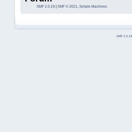
SMF 2.0.19
|
SMF © 2021
,
Simple Machines
SMF 2.0.1