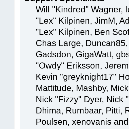
Will "Kindred" Wagner, l
"Lex" Kilpinen, JimM, Ad
"Lex" Kilpinen, Ben Sco
Chas Large, Duncan85, E
Gadsdon, GigaWatt, gbs
"Owdy" Eriksson, Jeremy
Kevin "greyknight17" Hou
Mattitude, Mashby, Mick G
Nick "Fizzy" Dyer, Nick 
Dhima, Rumbaar, Pitti,
Poulsen, xenovanis and