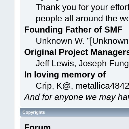
Thank you for your effor
people all around the w
Founding Father of SMF
Unknown W. "[Unknown]
Original Project Manager
Jeff Lewis, Joseph Fun
In loving memory of
Crip, K@, metallica484
And for anyone we may hav
Copyrights
Forum