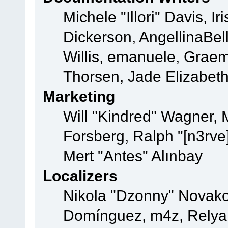
Michele "Illori" Davis, 
Dickerson, AngellinaBell
Willis, emanuele, Grae
Thorsen, Jade Elizabet
Marketing
Will "Kindred" Wagner,
Forsberg, Ralph "[n3rve
Mert "Antes" Alınbay
Localizers
Nikola "Dzonny" Novako
Domínguez, m4z, Relyan