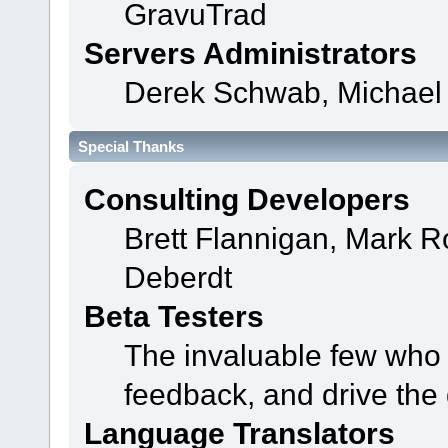
GravuTrad
Servers Administrators
Derek Schwab, Michael 
Special Thanks
Consulting Developers
Brett Flannigan, Mark 
Deberdt
Beta Testers
The invaluable few who t
feedback, and drive the 
Language Translators