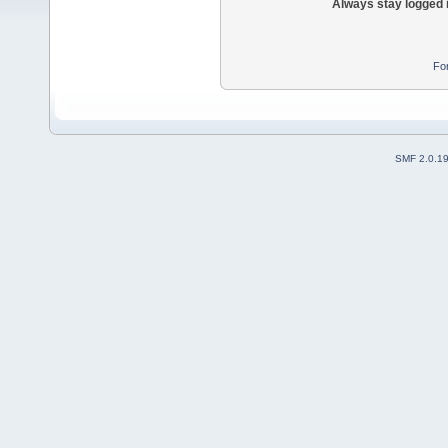
Always stay logged 
Fo
SMF 2.0.1