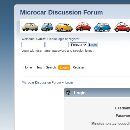
Microcar Discussion Forum
Welcome,
Guest
. Please
login
or
register
.
Login with username, password and session length
Home
Help
Search
Login
Register
Microcar Discussion Forum
»
Login
Login
Usernam
Passwor
Minutes to stay logged 