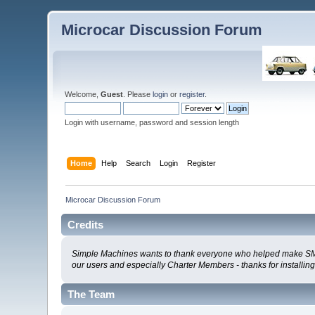
Microcar Discussion Forum
Welcome,
Guest
. Please
login
or
register
.
Login with username, password and session length
Home
Help
Search
Login
Register
Microcar Discussion Forum
Credits
Simple Machines wants to thank everyone who helped make SMF 2.0
our users and especially Charter Members - thanks for installin
The Team