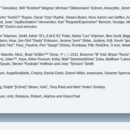
"Suki" González, Will "Kindred" Wagner, Michael "Oldiesmann" Eshom, Amacythe, Je
 John "live627" Rayes, Oscar "Ozp" Rydhé, Shawn Bulen, Norv, Aaron van Geffen, An
d, Juan "JayBachatero" Hernandez, Karl "RegularExpression" Benson, Grudge, Mic
"TE" Eurich and winrules
Lex" Kilpinen, JimM, Adish "(F.L.A.M.E.R)" Patel, Aleksi "Lex" Kilpinen, Ben Scott, 
rro, Huw, Jan-Olof "Owdy" Eriksson, Jeremy "jerm" Strike, Justyne, K@, Kevin "grey
er, Nick "Ha²", Paul_Pauline, Piro "Sarge" Dhima, Rumbaar, Pitti, RedOne, S-Ace, W
alentin, Mick., Brad "IchBin™" Grow, ディン1031, Brannon "B" Hall, Bryan "Runic" 
ry, Joker™, Kays, Killer Possum, Kirby, Matt "SlammedDime" Zuba, Matthew "Labra
, Spuds, Steven "Fustrate" Hoffman and Joey "Tyrsson" Smith
erson, AngellinaBelle, Chainy, Daniel Diehl, Dannii Willis, emanuele, Graeme Spen
, Ralph "[n3rve]" Otowo, rickC, Tony Reid and Mert "Antes" Alınbay
uez, m4z, Relyana, Robert., Akyhne and GravuTrad