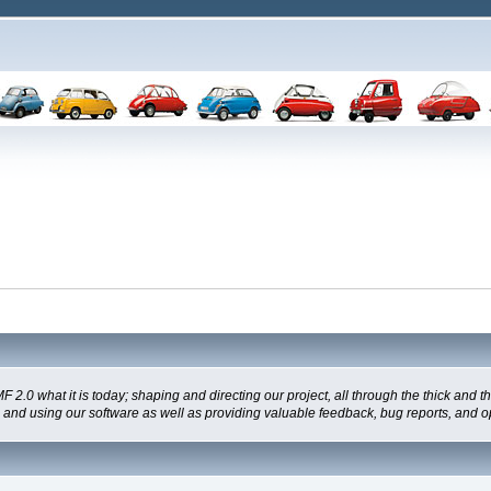
 what it is today; shaping and directing our project, all through the thick and the
g and using our software as well as providing valuable feedback, bug reports, and o