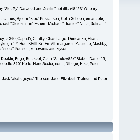
remy "SleePy" Darwood and Justin "metallica48423" O'Leary
techinus, Bjoern "Bloc" Kristiansen, Colin Schoen, emanuele,
hael "Oldiesmann" Eshom, Michael "Thantos" Miller, Selman "
Bigguy, br360, CapadY, Chalky, Chas Large, Duncan85, Eliana
knight17" Hou, KGIII, Kill Em All, margarett, Mattitude, Mashby,
ade "sησω" Poulsen, xenovanis and ziycon
Deakin, Bugo, Bulakbol, Colin "Shadow82x" Blaber, Daniel15,
doodle-360" Kerle, NanoSector, nend, Nibogo, Niko, Peter
ce, Jack "akabugeyes" Thorsen, Jade Elizabeth Trainor and Peter