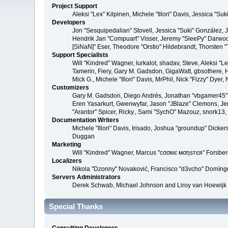
Project Support
Aleksi "Lex" Kilpinen, Michele "Illori" Davis, Jessica 
Developers
Jon "Sesquipedalian" Stovell, Jessica "Suki" González,
Hendrik Jan "Compuart" Visser, Jeremy "SleePy" Darwoo
[SiNaN]" Eser, Theodore "Orstio" Hildebrandt, Thorsten 
Support Specialists
Will "Kindred" Wagner, lurkalot, shadav, Steve, Aleksi "
Tamerin, Fiery, Gary M. Gadsdon, GigaWatt, gbsothere, Ha
Mick G., Michele "Illori" Davis, MrPhil, Nick "Fizzy" Dy
Customizers
Gary M. Gadsdon, Diego Andrés, Jonathan "vbgamer45" V
Eren Yasarkurt, Gwenwyfar, Jason "JBlaze" Clemons, Jer
"Arantor" Spicer, Ricky., Sami "SychO" Mazouz, snork13
Documentation Writers
Michele "Illori" Davis, Irisado, Joshua "groundup" Dick
Duggan
Marketing
Will "Kindred" Wagner, Marcus "cσσкιє мσηѕтєя" Forsberg
Localizers
Nikola "Dzonny" Novaković, Francisco "d3vcho" Domíng
Servers Administrators
Derek Schwab, Michael Johnson and Liroy van Hoewijk
Special Thanks
Consulting Developers