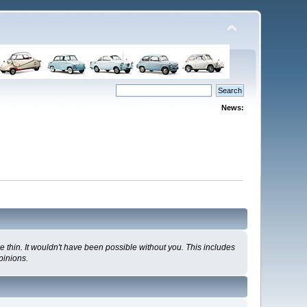
News:
 thin. It wouldn't have been possible without you. This includes
pinions.