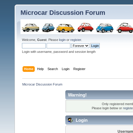
Microcar Discussion Forum
Welcome,
Guest
. Please
login
or
register
.
Login with username, password and session length
Home
Help
Search
Login
Register
Microcar Discussion Forum
Warning!
Only registered membe
Please login below or
regist
Login
Usernam