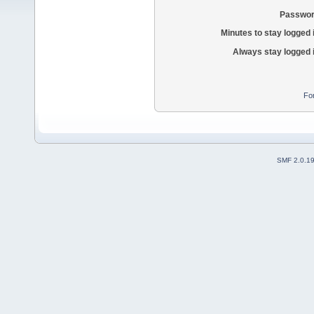
Passwor
Minutes to stay logged 
Always stay logged 
Fo
SMF 2.0.1