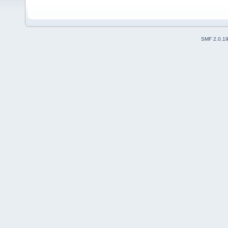
SMF 2.0.1