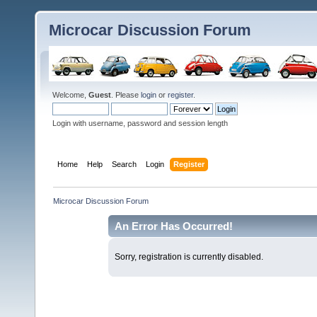
Microcar Discussion Forum
Welcome,
Guest
. Please
login
or
register
.
Login with username, password and session length
Home
Help
Search
Login
Register
Microcar Discussion Forum
An Error Has Occurred!
Sorry, registration is currently disabled.