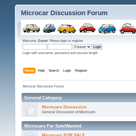
Microcar Discussion Forum
Welcome,
Guest
. Please
login
or
register
.
Login with username, password and session length
Home
Help
Search
Login
Register
Microcar Discussion Forum
General Category
Microcars Discussion
General Discussion of Microcars
Microcars For Sale/Wanted
Microcars FOR SALE