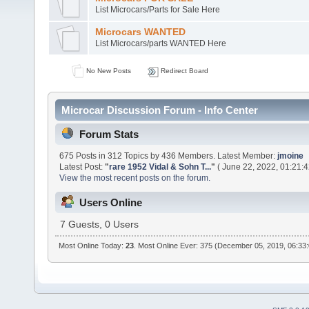
List Microcars/Parts for Sale Here
Microcars WANTED
List Microcars/parts WANTED Here
No New Posts
Redirect Board
Microcar Discussion Forum - Info Center
Forum Stats
675 Posts in 312 Topics by 436 Members. Latest Member:
jmoine
Latest Post:
"
rare 1952 Vidal & Sohn T...
"
( June 22, 2022, 01:21:
View the most recent posts on the forum.
Users Online
7 Guests, 0 Users
Most Online Today:
23
. Most Online Ever: 375 (December 05, 2019, 06:33