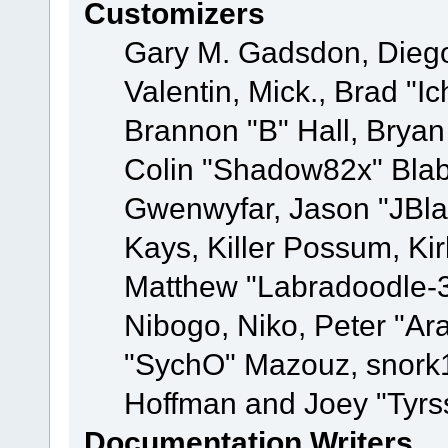
Customizers
Gary M. Gadsdon, Dieg
Valentin, Mick., Brad
Brannon "B" Hall, Bryan
Colin "Shadow82x" Blabe
Gwenwyfar, Jason "JBla
Kays, Killer Possum, K
Matthew "Labradoodle-3
Nibogo, Niko, Peter "Ara
"SychO" Mazouz, snork1
Hoffman and Joey "Tyrs
Documentation Writers