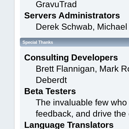
GravuTrad
Servers Administrators
Derek Schwab, Michael 
Special Thanks
Consulting Developers
Brett Flannigan, Mark 
Deberdt
Beta Testers
The invaluable few who t
feedback, and drive the 
Language Translators