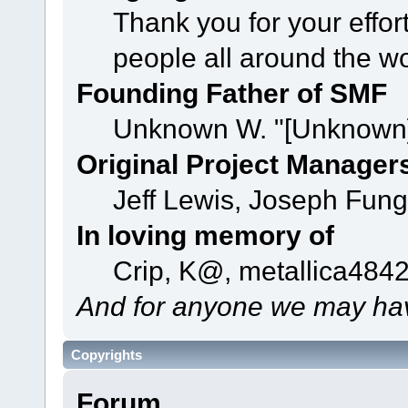
Thank you for your effor
people all around the w
Founding Father of SMF
Unknown W. "[Unknown]
Original Project Manager
Jeff Lewis, Joseph Fun
In loving memory of
Crip, K@, metallica484
And for anyone we may hav
Copyrights
Forum