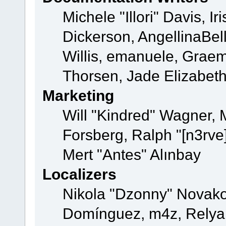
Michele "Illori" Davis, 
Dickerson, AngellinaBell
Willis, emanuele, Grae
Thorsen, Jade Elizabet
Marketing
Will "Kindred" Wagner,
Forsberg, Ralph "[n3rve
Mert "Antes" Alınbay
Localizers
Nikola "Dzonny" Novako
Domínguez, m4z, Relyan