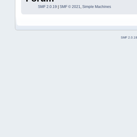
SMF 2.0.19
|
SMF © 2021
,
Simple Machines
SMF 2.0.1