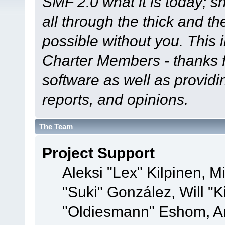
SMF 2.0 what it is today; s
all through the thick and th
possible without you. This 
Charter Members - thanks fo
software as well as provid
reports, and opinions.
The Team
Project Support
Aleksi "Lex" Kilpinen, Mi
"Suki" González, Will "
"Oldiesmann" Eshom, A