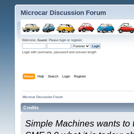
Microcar Discussion Forum
Welcome,
Guest
. Please
login
or
register
.
Login with username, password and session length
Home
Help
Search
Login
Register
Microcar Discussion Forum
Credits
Simple Machines wants to