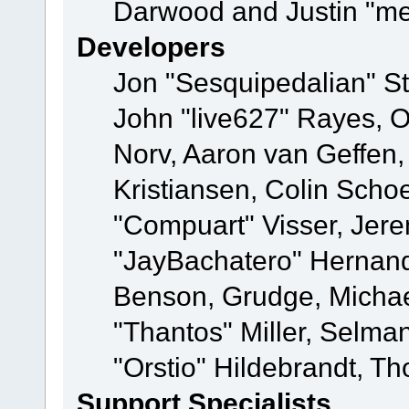
Darwood and Justin "me
Developers
Jon "Sesquipedalian" St
John "live627" Rayes, 
Norv, Aaron van Geffen,
Kristiansen, Colin Scho
"Compuart" Visser, Jer
"JayBachatero" Hernand
Benson, Grudge, Micha
"Thantos" Miller, Selma
"Orstio" Hildebrandt, Th
Support Specialists