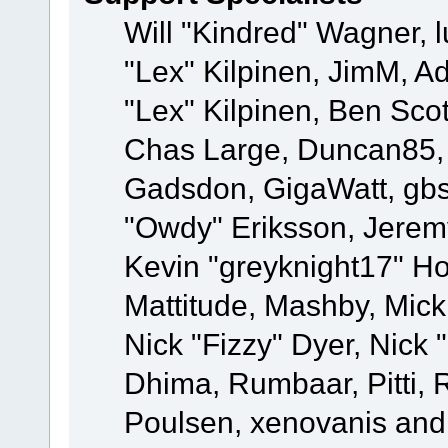
Will "Kindred" Wagner, l
"Lex" Kilpinen, JimM, Ad
"Lex" Kilpinen, Ben Sco
Chas Large, Duncan85, E
Gadsdon, GigaWatt, gbs
"Owdy" Eriksson, Jeremy
Kevin "greyknight17" Hou
Mattitude, Mashby, Mick G
Nick "Fizzy" Dyer, Nick 
Dhima, Rumbaar, Pitti,
Poulsen, xenovanis and