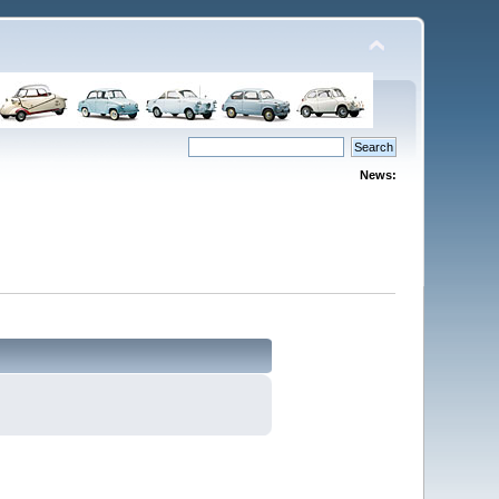
News: