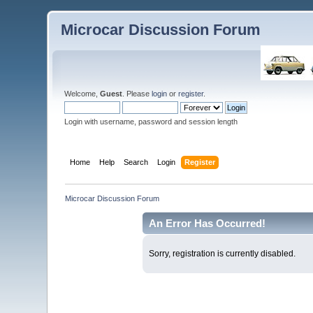
Microcar Discussion Forum
Welcome,
Guest
. Please
login
or
register
.
Login with username, password and session length
Home
Help
Search
Login
Register
Microcar Discussion Forum
An Error Has Occurred!
Sorry, registration is currently disabled.