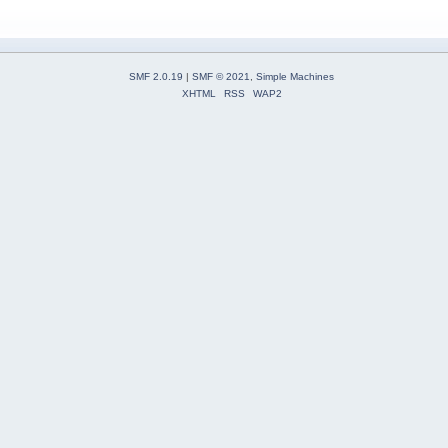
SMF 2.0.19
|
SMF © 2021
,
Simple Machines
XHTML
RSS
WAP2