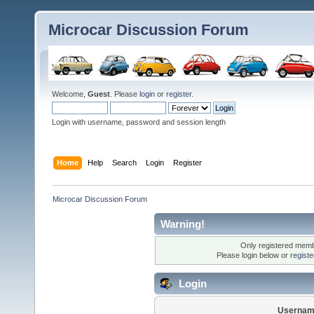
Microcar Discussion Forum
Welcome,
Guest
. Please
login
or
register
.
Login with username, password and session length
Home
Help
Search
Login
Register
Microcar Discussion Forum
Warning!
Only registered membe
Please login below or
regist
Login
Usernam