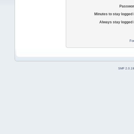
Passwor
Minutes to stay logged 
Always stay logged 
Fo
SMF 2.0.1