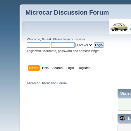
Microcar Discussion Forum
Welcome,
Guest
. Please
login
or
register
.
Login with username, password and session length
Home
Help
Search
Login
Register
Microcar Discussion Forum
Warn
L