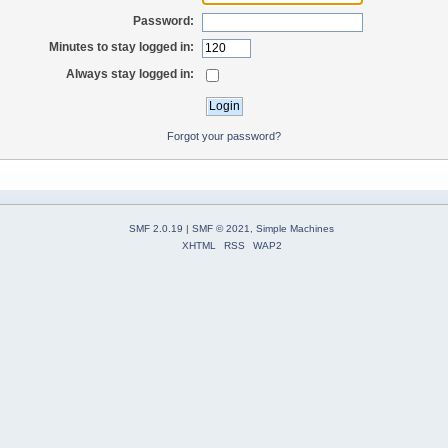
Password:
Minutes to stay logged in:
Always stay logged in:
Forgot your password?
SMF 2.0.19
|
SMF © 2021
,
Simple Machines
XHTML
RSS
WAP2