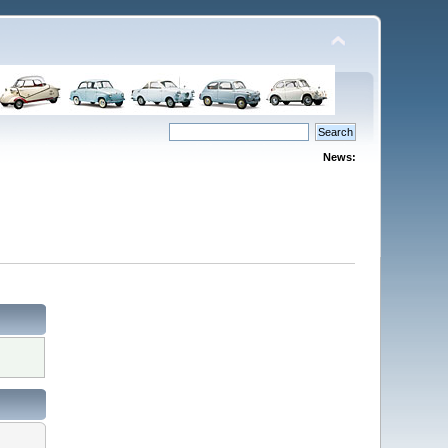
News: