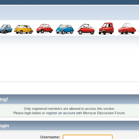
ing!
Only registered members are allowed to access this section.
Please login below or
register an account
with Microcar Discussion Forum.
ogin
Username: