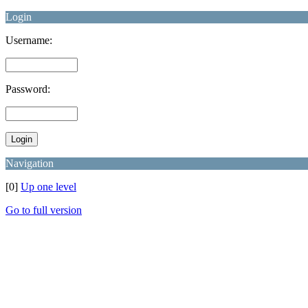
Login
Username:
Password:
Navigation
[0]
Up one level
Go to full version