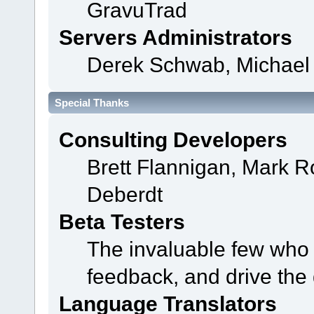
GravuTrad
Servers Administrators
Derek Schwab, Michael 
Special Thanks
Consulting Developers
Brett Flannigan, Mark 
Deberdt
Beta Testers
The invaluable few who t
feedback, and drive the 
Language Translators