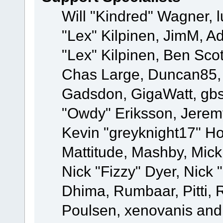
Will "Kindred" Wagner, l
"Lex" Kilpinen, JimM, Ad
"Lex" Kilpinen, Ben Sco
Chas Large, Duncan85, E
Gadsdon, GigaWatt, gbs
"Owdy" Eriksson, Jeremy
Kevin "greyknight17" Hou
Mattitude, Mashby, Mick G
Nick "Fizzy" Dyer, Nick 
Dhima, Rumbaar, Pitti,
Poulsen, xenovanis and