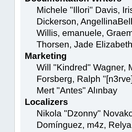
Michele "Illori" Davis, 
Dickerson, AngellinaBell
Willis, emanuele, Grae
Thorsen, Jade Elizabet
Marketing
Will "Kindred" Wagner,
Forsberg, Ralph "[n3rve
Mert "Antes" Alınbay
Localizers
Nikola "Dzonny" Novako
Domínguez, m4z, Relyan