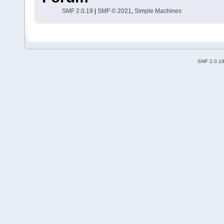
SMF 2.0.19
|
SMF © 2021
,
Simple Machines
SMF 2.0.1