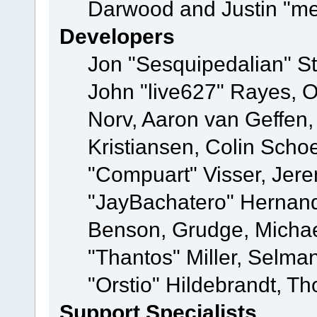
Darwood and Justin "me
Developers
Jon "Sesquipedalian" St
John "live627" Rayes, 
Norv, Aaron van Geffen,
Kristiansen, Colin Scho
"Compuart" Visser, Jer
"JayBachatero" Hernand
Benson, Grudge, Micha
"Thantos" Miller, Selma
"Orstio" Hildebrandt, Th
Support Specialists