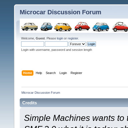
Microcar Discussion Forum
Welcome,
Guest
. Please
login
or
register
.
Login with username, password and session length
Home
Help
Search
Login
Register
Microcar Discussion Forum
Credits
Simple Machines wants to