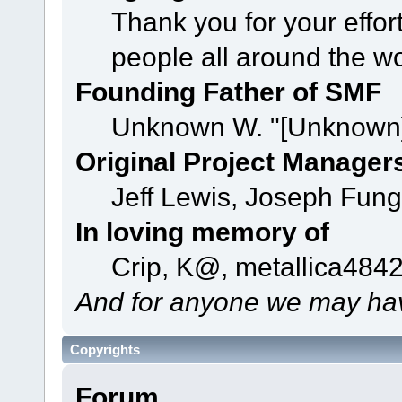
Thank you for your effor
people all around the w
Founding Father of SMF
Unknown W. "[Unknown]
Original Project Manager
Jeff Lewis, Joseph Fun
In loving memory of
Crip, K@, metallica484
And for anyone we may hav
Copyrights
Forum