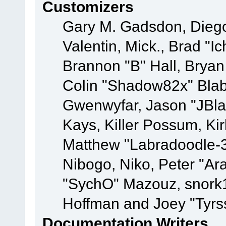
Customizers
Gary M. Gadsdon, Dieg
Valentin, Mick., Brad
Brannon "B" Hall, Bryan
Colin "Shadow82x" Blabe
Gwenwyfar, Jason "JBla
Kays, Killer Possum, K
Matthew "Labradoodle-3
Nibogo, Niko, Peter "Ara
"SychO" Mazouz, snork1
Hoffman and Joey "Tyrs
Documentation Writers