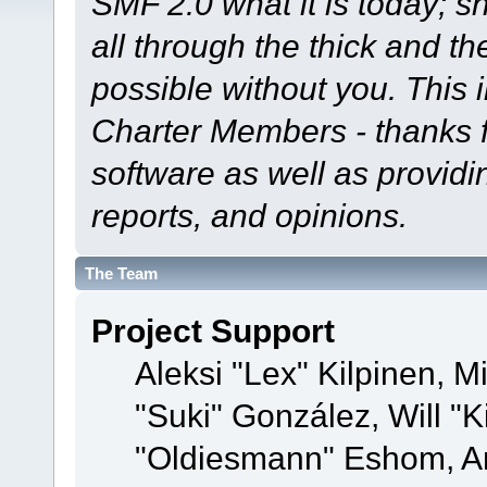
SMF 2.0 what it is today; s
all through the thick and th
possible without you. This 
Charter Members - thanks fo
software as well as provid
reports, and opinions.
The Team
Project Support
Aleksi "Lex" Kilpinen, Mi
"Suki" González, Will "
"Oldiesmann" Eshom, A