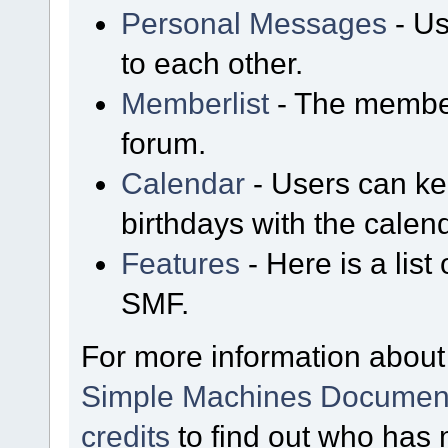
Personal Messages
- Us
to each other.
Memberlist
- The member
forum.
Calendar
- Users can kee
birthdays with the calen
Features
- Here is a list
SMF.
For more information about
Simple Machines Document
credits
to find out who has 