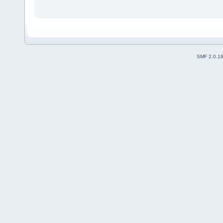
SMF 2.0.1