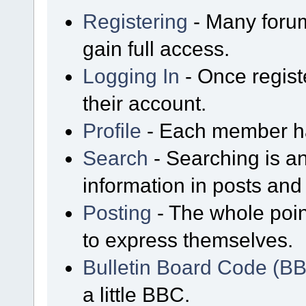
Registering
- Many forum
gain full access.
Logging In
- Once regist
their account.
Profile
- Each member has
Search
- Searching is an
information in posts and 
Posting
- The whole poin
to express themselves.
Bulletin Board Code (B
a little BBC.