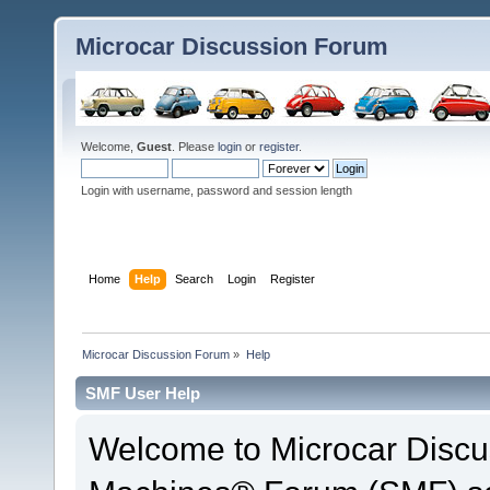
Microcar Discussion Forum
Welcome,
Guest
. Please
login
or
register
.
Login with username, password and session length
Home
Help
Search
Login
Register
Microcar Discussion Forum
»
Help
SMF User Help
Welcome to Microcar Discu