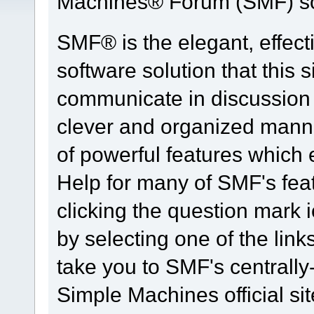
Machines® Forum (SMF) so
SMF® is the elegant, effect
software solution that this s
communicate in discussion t
clever and organized manne
of powerful features which
Help for many of SMF's fea
clicking the question mark i
by selecting one of the link
take you to SMF's centrall
Simple Machines official sit