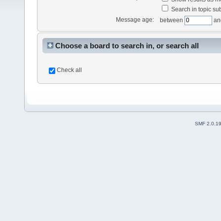
Search in topic sub
Message age:
between
an
Choose a board to search in, or search all
Check all
SMF 2.0.1