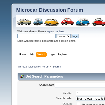
Microcar Discussion Forum
Welcome,
Guest
. Please
login
or
register
.
Login with username, password and session length
Home
Help
Search
Login
Register
Microcar Discussion Forum
»
Search
Set Search Parameters
Search for:
By user:
Search order:
Options:
Show results as 