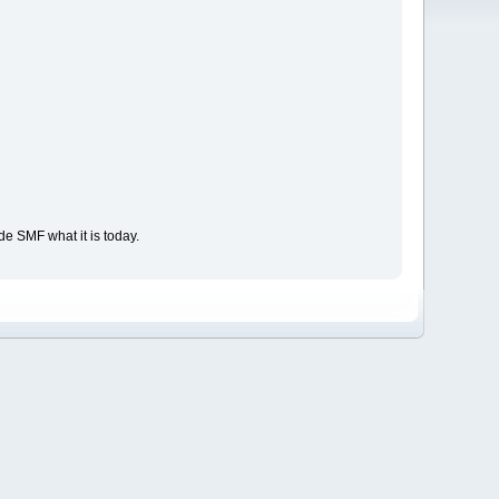
e SMF what it is today.