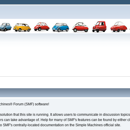
chines® Forum (SMF) software!
solution that this site is running. It allows users to communicate in discussion topi
s can take advantage of. Help for many of SMF's features can be found by either cli
 to SMF's centrally-located documentation on the Simple Machines official site.