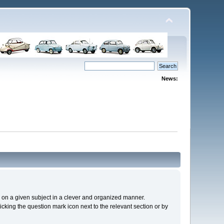
News:
cs on a given subject in a clever and organized manner.
cking the question mark icon next to the relevant section or by