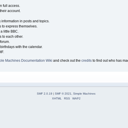
n full access.
their account.
g information in posts and topics.
s to express themselves.
a little BBC.
 to each other.
forum.
birthdays with the calendar.
MF.
ple Machines Documentation Wiki
and check out the
credits
to find out who has mad
SMF 2.0.19
|
SMF © 2021
,
Simple Machines
XHTML
RSS
WAP2