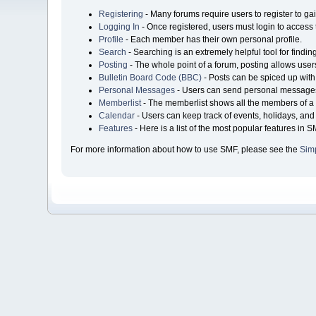
Registering
- Many forums require users to register to gai
Logging In
- Once registered, users must login to access 
Profile
- Each member has their own personal profile.
Search
- Searching is an extremely helpful tool for findin
Posting
- The whole point of a forum, posting allows user
Bulletin Board Code (BBC)
- Posts can be spiced up with 
Personal Messages
- Users can send personal messages
Memberlist
- The memberlist shows all the members of a 
Calendar
- Users can keep track of events, holidays, and 
Features
- Here is a list of the most popular features in S
For more information about how to use SMF, please see the
Sim