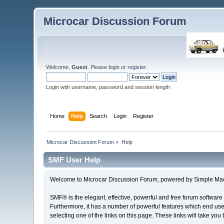
Microcar Discussion Forum
Welcome,
Guest
. Please
login
or
register
.
Login with username, password and session length
Home
Help
Search
Login
Register
Microcar Discussion Forum
»
Help
SMF User Help
Welcome to Microcar Discussion Forum, powered by Simple Ma
SMF® is the elegant, effective, powerful and free forum software 
Furthermore, it has a number of powerful features which end user
selecting one of the links on this page. These links will take you