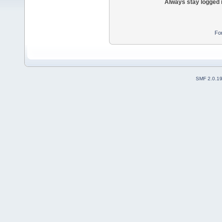
Always stay logged 
Fo
SMF 2.0.1