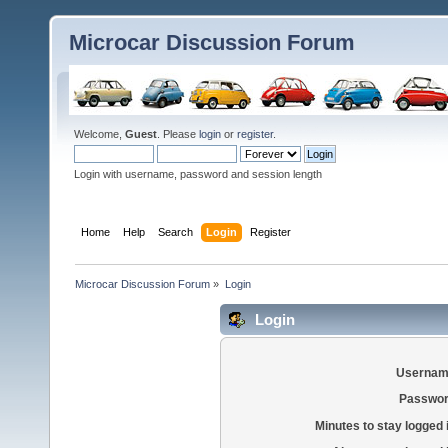
Microcar Discussion Forum
Welcome,
Guest
. Please
login
or
register
.
Login with username, password and session length
Home
Help
Search
Login
Register
Microcar Discussion Forum
»
Login
Login
Usernam
Passwor
Minutes to stay logged 