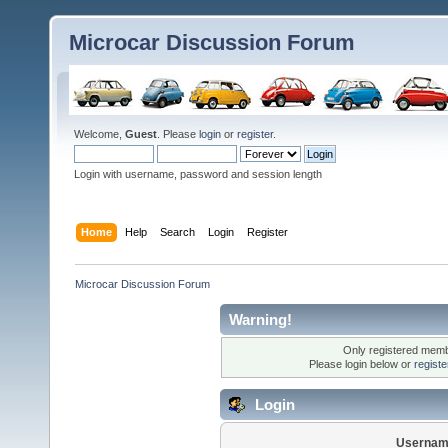
Microcar Discussion Forum
Welcome,
Guest
. Please
login
or
register
.
Login with username, password and session length
Home
Help
Search
Login
Register
Microcar Discussion Forum
Warning!
Only registered membe
Please login below or
regist
Login
Usernam