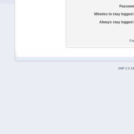
Passwor
Minutes to stay logged 
Always stay logged 
Fo
SMF 2.0.1