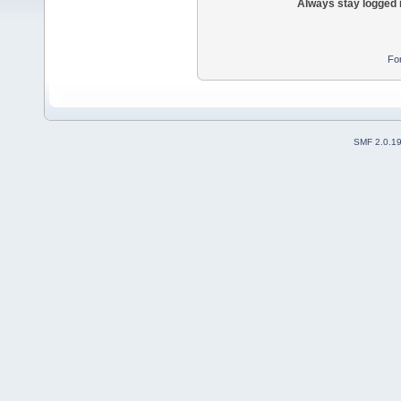
Always stay logged 
Fo
SMF 2.0.1