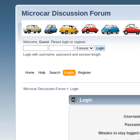
Microcar Discussion Forum
Welcome,
Guest
. Please
login
or
register
.
Login with username, password and session length
Home
Help
Search
Login
Register
Microcar Discussion Forum
»
Login
Login
Usernam
Passwor
Minutes to stay logged 