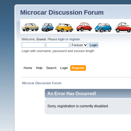
Microcar Discussion Forum
Welcome,
Guest
. Please
login
or
register
.
Login with username, password and session length
Home
Help
Search
Login
Register
Microcar Discussion Forum
An Error Has Occurred!
Sorry, registration is currently disabled.