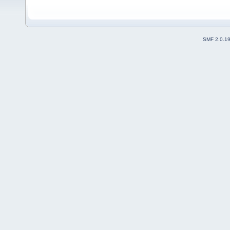
SMF 2.0.1