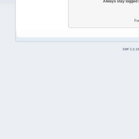
Always stay logged 
Fo
SMF 2.0.1