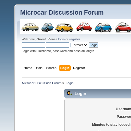
Microcar Discussion Forum
Welcome,
Guest
. Please
login
or
register
.
Login with username, password and session length
Home
Help
Search
Login
Register
Microcar Discussion Forum
»
Login
Login
Usernam
Passwor
Minutes to stay logged 