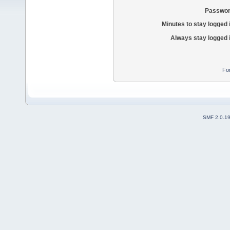
Passwor
Minutes to stay logged 
Always stay logged 
Fo
SMF 2.0.1