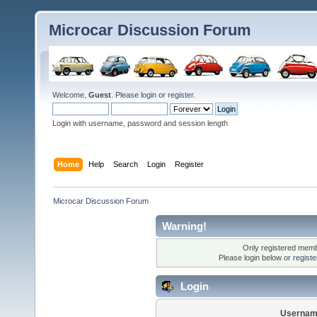
Microcar Discussion Forum
Welcome,
Guest
. Please
login
or
register
.
Login with username, password and session length
Home
Help
Search
Login
Register
Microcar Discussion Forum
Warning!
Only registered membe
Please login below or
regist
Login
Usernam