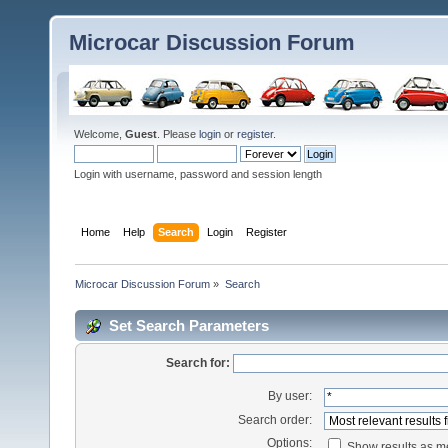
Microcar Discussion Forum
Welcome,
Guest
. Please
login
or
register
.
Login with username, password and session length
Home
Help
Search
Login
Register
Microcar Discussion Forum
»
Search
Set Search Parameters
Search for:
By user:
Search order:
Options:
Show results as 