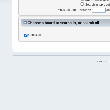
Search in topic sub
Message age:
between
an
Choose a board to search in, or search all
Check all
SMF 2.0.1