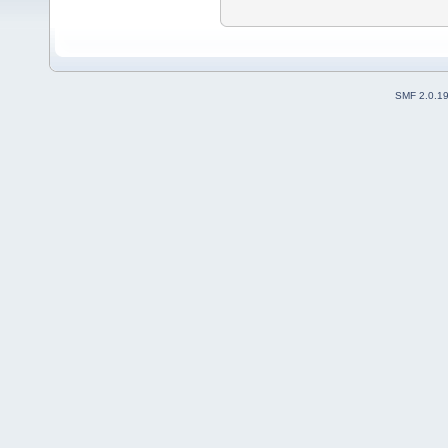
SMF 2.0.1