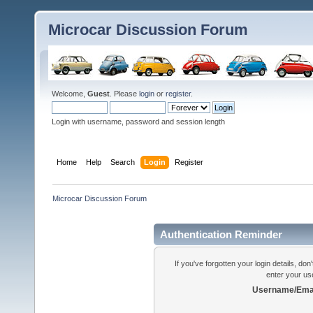
Microcar Discussion Forum
Welcome,
Guest
. Please
login
or
register
.
Login with username, password and session length
Home
Help
Search
Login
Register
Microcar Discussion Forum
Authentication Reminder
If you've forgotten your login details, do
enter your us
Username/Emai