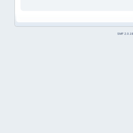
SMF 2.0.1