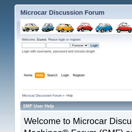
Microcar Discussion Forum
Welcome,
Guest
. Please
login
or
register
.
Login with username, password and session length
Home
Help
Search
Login
Register
Microcar Discussion Forum
»
Help
SMF User Help
Welcome to Microcar Discu