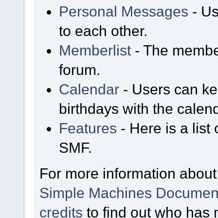
Personal Messages
- Us
to each other.
Memberlist
- The member
forum.
Calendar
- Users can kee
birthdays with the calen
Features
- Here is a list
SMF.
For more information about
Simple Machines Document
credits
to find out who has 