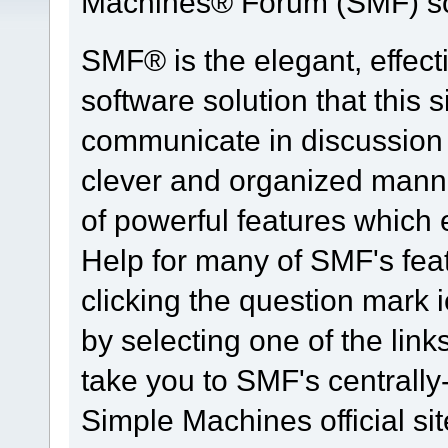
Machines® Forum (SMF) so
SMF® is the elegant, effect
software solution that this s
communicate in discussion t
clever and organized manne
of powerful features which
Help for many of SMF's fea
clicking the question mark i
by selecting one of the link
take you to SMF's centrall
Simple Machines official sit