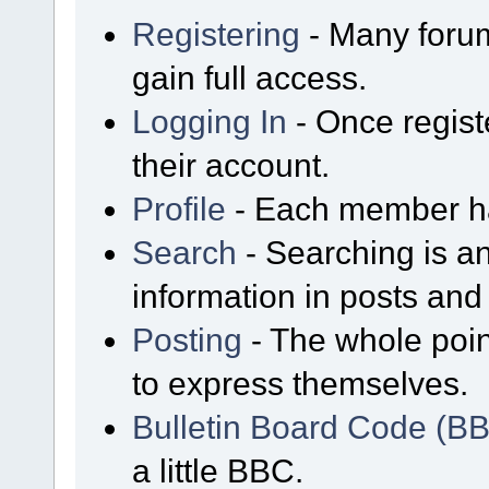
Registering
- Many forum
gain full access.
Logging In
- Once regist
their account.
Profile
- Each member has
Search
- Searching is an
information in posts and 
Posting
- The whole poin
to express themselves.
Bulletin Board Code (B
a little BBC.