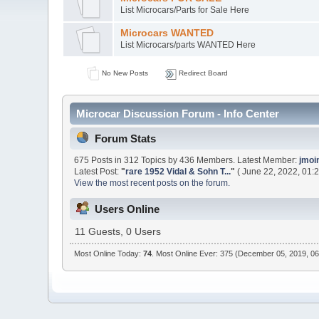
List Microcars/Parts for Sale Here
Microcars WANTED
List Microcars/parts WANTED Here
No New Posts
Redirect Board
Microcar Discussion Forum - Info Center
Forum Stats
675 Posts in 312 Topics by 436 Members. Latest Member:
jmoi
Latest Post:
"
rare 1952 Vidal & Sohn T...
"
( June 22, 2022, 01:
View the most recent posts on the forum.
Users Online
11 Guests, 0 Users
Most Online Today:
74
. Most Online Ever: 375 (December 05, 2019, 0