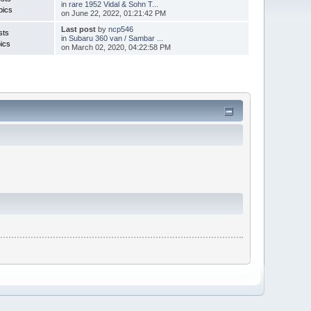
in
rare 1952 Vidal & Sohn T...
pics
on June 22, 2022, 01:21:42 PM
Last post
by
ncp546
sts
in
Subaru 360 van / Sambar ...
ics
on March 02, 2020, 04:22:58 PM