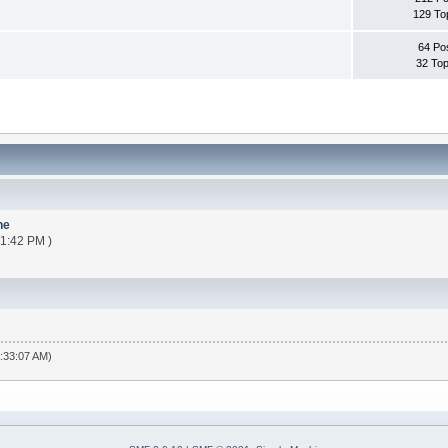
129 To
64 Po
32 Top
ne
21:42 PM )
6:33:07 AM)