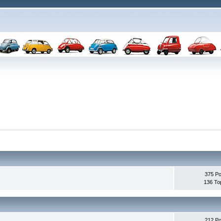
375 Po
136 To
212 Po