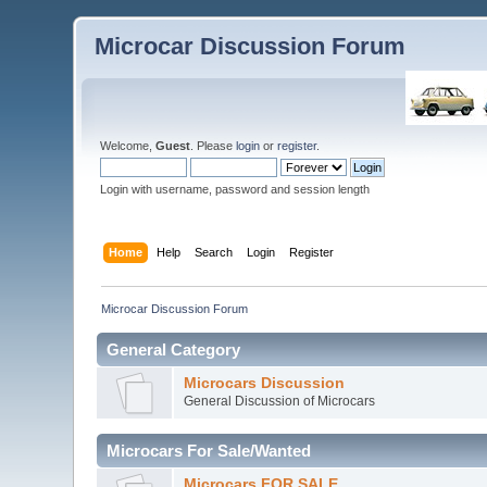
Microcar Discussion Forum
Welcome,
Guest
. Please
login
or
register
.
Login with username, password and session length
Home
Help
Search
Login
Register
Microcar Discussion Forum
General Category
Microcars Discussion
General Discussion of Microcars
Microcars For Sale/Wanted
Microcars FOR SALE