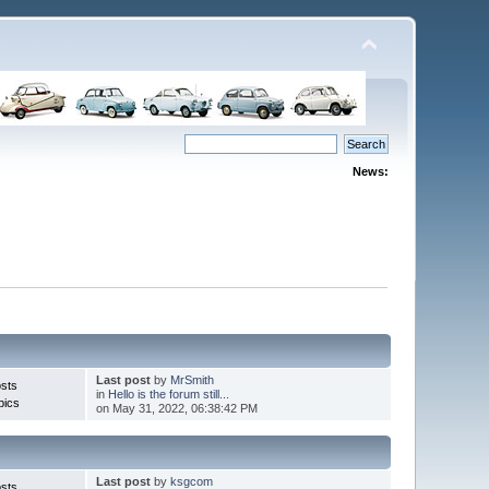
News:
Last post
by
MrSmith
sts
in
Hello is the forum still...
pics
on May 31, 2022, 06:38:42 PM
Last post
by
ksgcom
sts