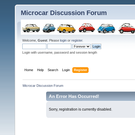
Microcar Discussion Forum
Welcome,
Guest
. Please
login
or
register
.
Login with username, password and session length
Home
Help
Search
Login
Register
Microcar Discussion Forum
An Error Has Occurred!
Sorry, registration is currently disabled.