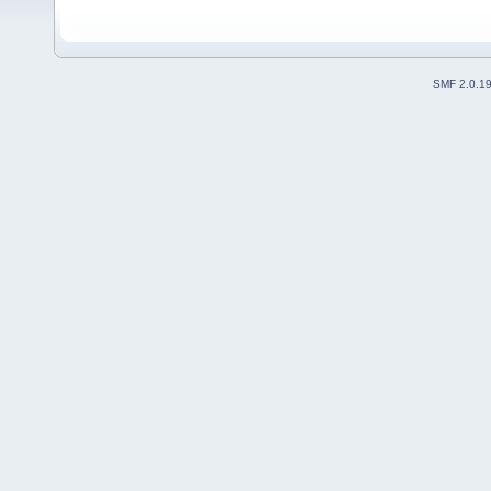
SMF 2.0.1