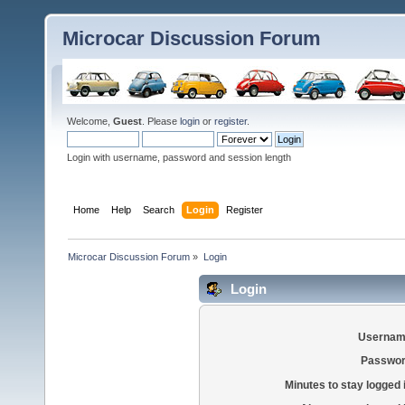
Microcar Discussion Forum
Welcome,
Guest
. Please
login
or
register
.
Login with username, password and session length
Home
Help
Search
Login
Register
Microcar Discussion Forum
»
Login
Login
Usernam
Passwor
Minutes to stay logged 