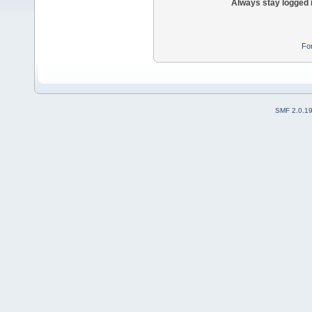
Always stay logged 
Fo
SMF 2.0.1