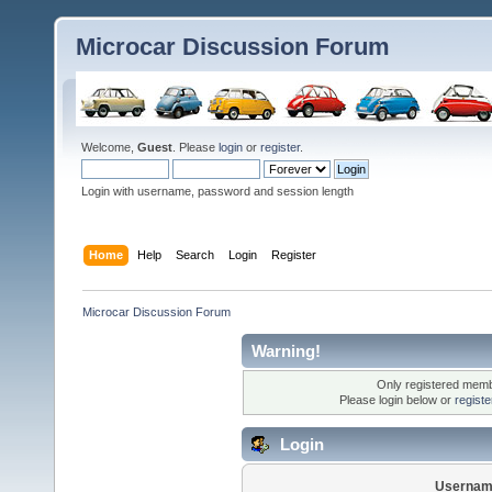
Microcar Discussion Forum
Welcome,
Guest
. Please
login
or
register
.
Login with username, password and session length
Home
Help
Search
Login
Register
Microcar Discussion Forum
Warning!
Only registered membe
Please login below or
regist
Login
Usernam