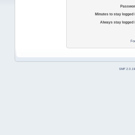
Passwor
Minutes to stay logged 
Always stay logged 
Fo
SMF 2.0.1